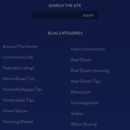
SEARCH THE SITE
BLOG CATEGORIES
Around The Home
New Construction
Community Life
Real Estate
Featured Listings
Real Estate Investing
Home Buyer Tips
Real Estate Tips
Home Mortgage Tips
Relocation
Home Seller Tips
Uncategorized
Home Values
Videos
Housing Market
When Buying