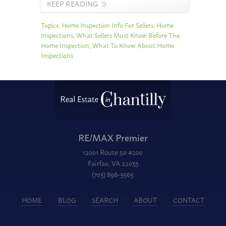
KEEP READING
Topics:
Home Inspection Info For Sellers
,
Home
Inspections
,
What Sellers Must Know Before The
Home Inspection
,
What To Know About Home
Inspections
RE/MAX Premier
12001 Route 50 #200
Fairfax, VA 22033
(703) 898-3565
HOME
BLOG
SEARCH
ABOUT
CONTACT