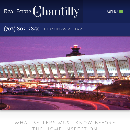
MENU
(703) 802-2850
THE KATHY O'NEAL TEAM
WHAT SELLERS MUST KNOW BEFORE
THE HOME INSPECTION