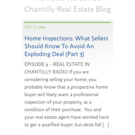
Chantilly Real Estate Blog
JULY 3, 2009
Home Inspections: What Sellers
Should Know To Avoid An
Exploding Deal (Part 3)
EPISODE 9 – REAL ESTATE IN
CHANTILLY RADIO If you are
considering selling your home, you
probably know that a prospective home
buyer will likely want a professional
inspection of your property, as a
condition of their purchase. You and
your real estate agent have worked hard
to get a qualified buyer, but deals fall […]