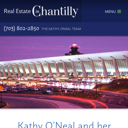
MENU
(703) 802-2850
THE KATHY O'NEAL TEAM
Kathy O’Neal and her