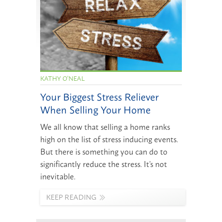
KATHY O'NEAL
Your Biggest Stress Reliever
When Selling Your Home
We all know that selling a home ranks
high on the list of stress inducing events.
But there is something you can do to
significantly reduce the stress. It’s not
inevitable.
KEEP READING