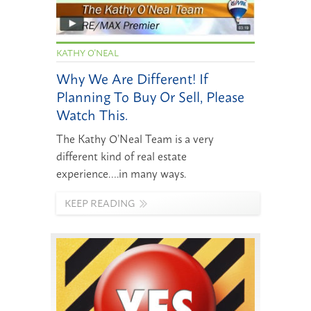
KATHY O'NEAL
Why We Are Different! If
Planning To Buy Or Sell, Please
Watch This.
The Kathy O’Neal Team is a very
different kind of real estate
experience….in many ways.
KEEP READING