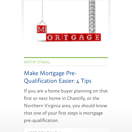
KATHY O'NEAL
Make Mortgage Pre-
Qualification Easier: 4 Tips
If you are a home buyer planning on that
first or next home in Chantilly, or the
Northern Virginia area, you should know
that one of your first steps is mortgage
pre-qualification.