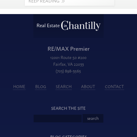
KEEP READING
RE/MAX Premier
12001 Route 50 #200
Fairfax, VA 22033
(703) 898-3565
HOME
BLOG
SEARCH
ABOUT
CONTACT
SEARCH THE SITE
BLOG CATEGORIES