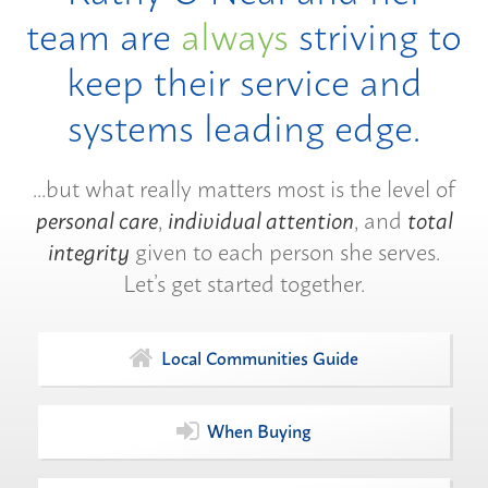
team are
always
striving to
keep their service and
systems leading edge.
...but what really matters most is the level of
personal care
,
individual attention
, and
total
integrity
given to each person she serves.
Let’s get started together.
Local Communities Guide
When Buying