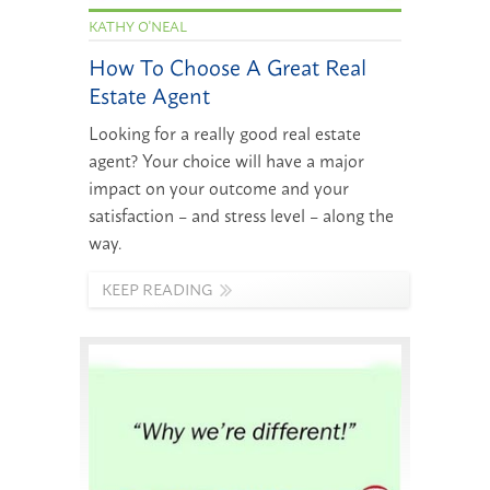
KATHY O'NEAL
How To Choose A Great Real
Estate Agent
Looking for a really good real estate
agent? Your choice will have a major
impact on your outcome and your
satisfaction – and stress level – along the
way.
KEEP READING