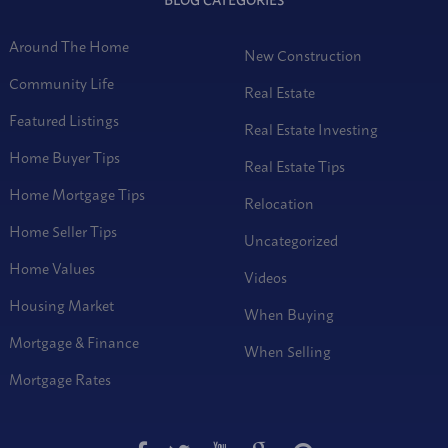
Around The Home
New Construction
Community Life
Real Estate
Featured Listings
Real Estate Investing
Home Buyer Tips
Real Estate Tips
Home Mortgage Tips
Relocation
Home Seller Tips
Uncategorized
Home Values
Videos
Housing Market
When Buying
Mortgage & Finance
When Selling
Mortgage Rates