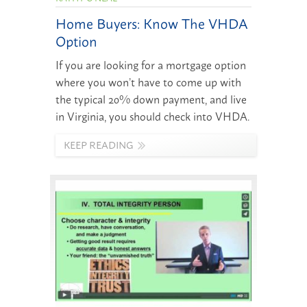
Home Buyers: Know The VHDA
Option
If you are looking for a mortgage option
where you won’t have to come up with
the typical 20% down payment, and live
in Virginia, you should check into VHDA.
KEEP READING