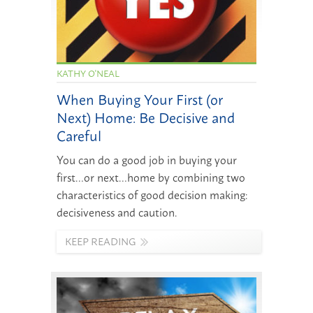
KATHY O'NEAL
When Buying Your First (or
Next) Home: Be Decisive and
Careful
You can do a good job in buying your
first…or next…home by combining two
characteristics of good decision making:
decisiveness and caution.
KEEP READING