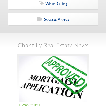
When Selling
Success Videos
Chantilly Real Estate News
KATHY O'NEAL