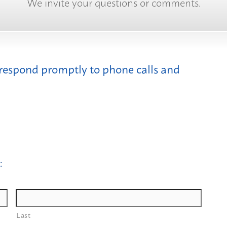
We invite your questions or comments.
 respond promptly to phone calls and
:
Last