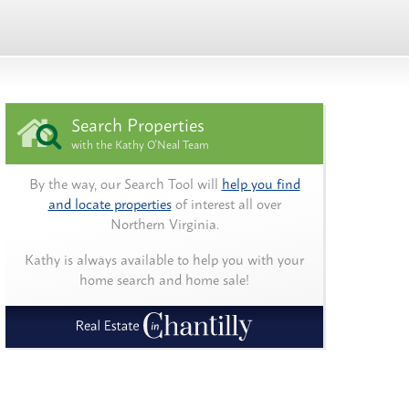
Search Properties
with the Kathy O'Neal Team
By the way, our Search Tool will
help you find
and locate properties
of interest all over
Northern Virginia.
Kathy is always available to help you with your
home search and home sale!