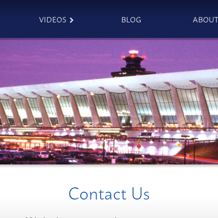
VIDEOS
BLOG
ABOU
Contact Us