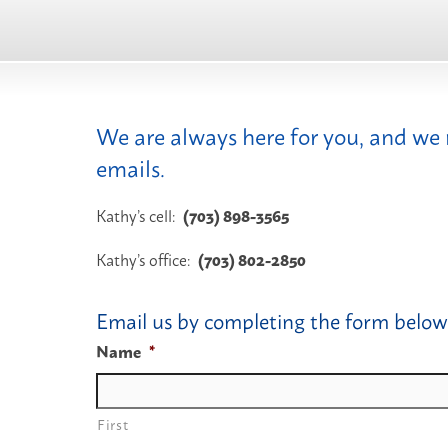
We are always here for you, and we
emails.
Kathy’s cell:
(703) 898-3565
Kathy’s office:
(703) 802-2850
Email us by completing the form below
Name
*
First