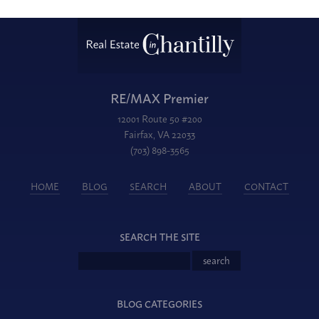
RE/MAX Premier
12001 Route 50 #200
Fairfax, VA 22033
(703) 898-3565
HOME
BLOG
SEARCH
ABOUT
CONTACT
SEARCH THE SITE
BLOG CATEGORIES