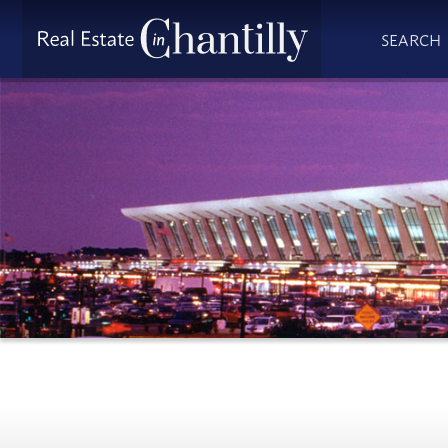
SEARCH