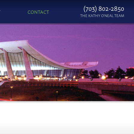
(703) 802-2850
T
CONTACT
THE KATHY O'NEAL TEAM