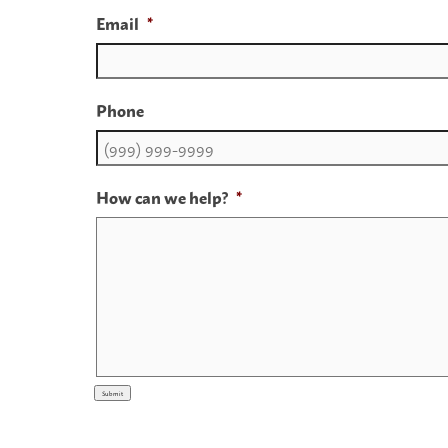
Email
*
Phone
How can we help?
*
Submit