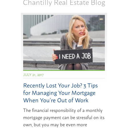
Chantilly Real Estate Blog
JULY 21, 2017
Recently Lost Your Job? 3 Tips
for Managing Your Mortgage
When You’re Out of Work
The financial responsibility of a monthly
mortgage payment can be stressful on its
own, but you may be even more