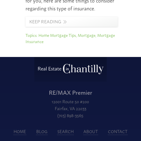
for you, here are some things to consider
regarding this type of insurance.
KEEP READING
Topics:
Home Mortgage Tips
,
Mortgage
,
Mortgage
Insurance
RE/MAX Premier
12001 Route 50 #200
Fairfax, VA 22033
(703) 898-3565
HOME
BLOG
SEARCH
ABOUT
CONTACT