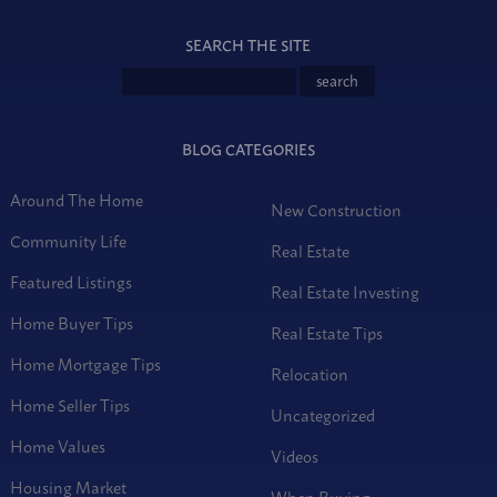
SEARCH THE SITE
BLOG CATEGORIES
Around The Home
New Construction
Community Life
Real Estate
Featured Listings
Real Estate Investing
Home Buyer Tips
Real Estate Tips
Home Mortgage Tips
Relocation
Home Seller Tips
Uncategorized
Home Values
Videos
Housing Market
When Buying