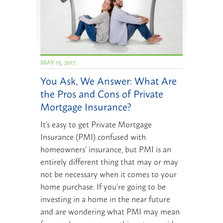
MAY 15, 2017
You Ask, We Answer: What Are
the Pros and Cons of Private
Mortgage Insurance?
It’s easy to get Private Mortgage
Insurance (PMI) confused with
homeowners’ insurance, but PMI is an
entirely different thing that may or may
not be necessary when it comes to your
home purchase. If you’re going to be
investing in a home in the near future
and are wondering what PMI may mean