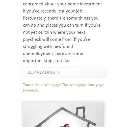
concerned about your home investment
if you’ve recently lost your job.
Fortunately, there are some things you
can do and places you can turn if you’re
not yet certain where your next
paycheck will come from. If you’re
struggling with newfound
unemployment, here are some
important steps to take.
KEEP READING
Topics:
Home Mortgage Tips
,
Mortgage
,
Mortgage
Payments