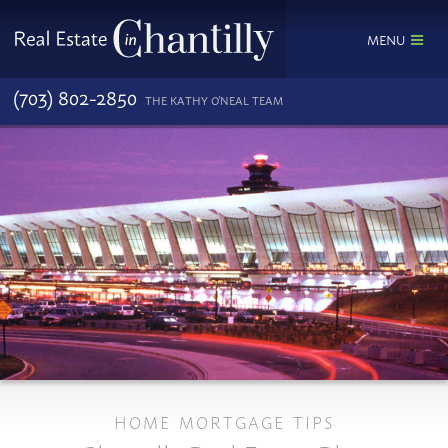
MENU
(703) 802-2850
THE KATHY O'NEAL TEAM
HOME MORTGAGE TIPS