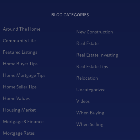
BLOG CATEGORIES
Around The Home
New Construction
Community Life
Real Estate
Featured Listings
Real Estate Investing
Home Buyer Tips
Real Estate Tips
Home Mortgage Tips
Relocation
Home Seller Tips
Uncategorized
Home Values
Videos
Housing Market
When Buying
Mortgage & Finance
When Selling
Mortgage Rates