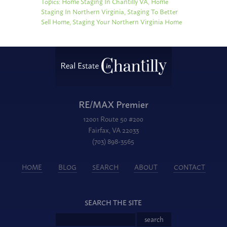
Topics:
Home Staging In Chantilly VA
,
Home
Staging In Northern Virginia
,
Staging To Better
Sell Home
,
Staging Your Northern Virginia Home
RE/MAX Premier
12001 Route 50 #200
Fairfax, VA 22033
(703) 898-3565
HOME
BLOG
SEARCH
ABOUT
CONTACT
SEARCH THE SITE