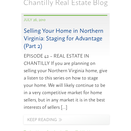
Chantilly Real Estate Blog
JULY 26, 2010
Selling Your Home in Northern
Virginia: Staging for Advantage
(Part 2)
EPISODE 42 – REAL ESTATE IN
CHANTILLY If you are planning on
selling your Northern Virginia home, give
a listen to this series on how to stage
your home. We will likely continue to be
in a very competitive market for home
sellers, but in any market it is in the best
interests of sellers […]
KEEP READING