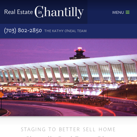
MENU
(703) 802-2850
THE KATHY O'NEAL TEAM
STAGING TO BETTER SELL HOME