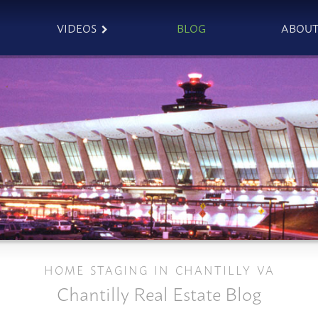
VIDEOS
BLOG
ABOU
HOME STAGING IN CHANTILLY VA
Chantilly Real Estate Blog