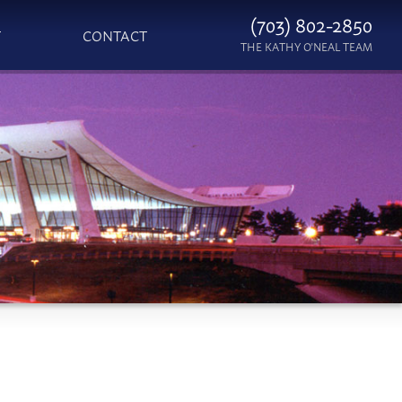
(703) 802-2850
T
CONTACT
THE KATHY O'NEAL TEAM