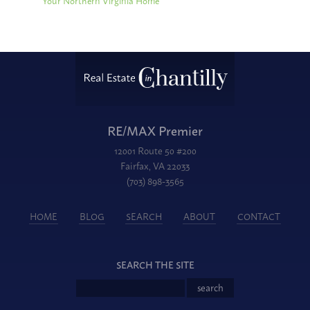
Your Northern Virginia Home
RE/MAX Premier
12001 Route 50 #200
Fairfax, VA 22033
(703) 898-3565
HOME
BLOG
SEARCH
ABOUT
CONTACT
SEARCH THE SITE