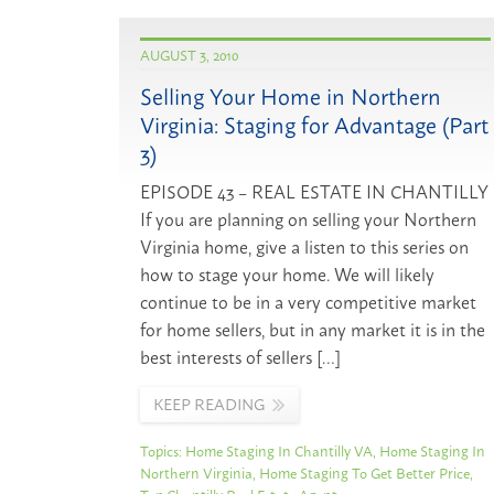
AUGUST 3, 2010
Selling Your Home in Northern
Virginia: Staging for Advantage (Part
3)
EPISODE 43 – REAL ESTATE IN CHANTILLY
If you are planning on selling your Northern
Virginia home, give a listen to this series on
how to stage your home. We will likely
continue to be in a very competitive market
for home sellers, but in any market it is in the
best interests of sellers […]
KEEP READING
Topics:
Home Staging In Chantilly VA
,
Home Staging In
Northern Virginia
,
Home Staging To Get Better Price
,