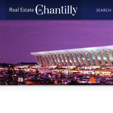
SEARCH