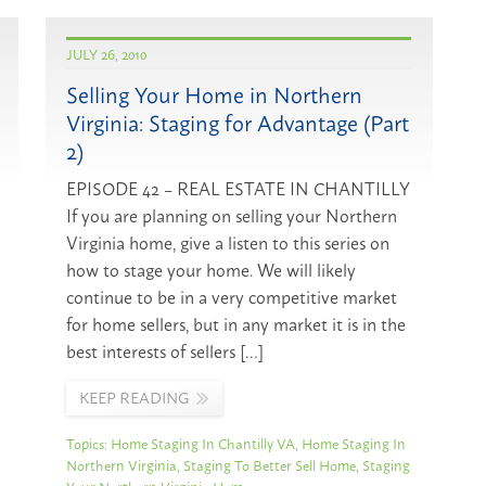
JULY 26, 2010
Selling Your Home in Northern
Virginia: Staging for Advantage (Part
2)
EPISODE 42 – REAL ESTATE IN CHANTILLY
If you are planning on selling your Northern
Virginia home, give a listen to this series on
how to stage your home. We will likely
continue to be in a very competitive market
for home sellers, but in any market it is in the
best interests of sellers […]
KEEP READING
Topics:
Home Staging In Chantilly VA
,
Home Staging In
Northern Virginia
,
Staging To Better Sell Home
,
Staging