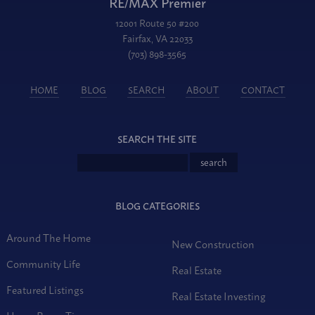
RE/MAX Premier
12001 Route 50 #200
Fairfax, VA 22033
(703) 898-3565
HOME
BLOG
SEARCH
ABOUT
CONTACT
SEARCH THE SITE
BLOG CATEGORIES
Around The Home
New Construction
Community Life
Real Estate
Featured Listings
Real Estate Investing