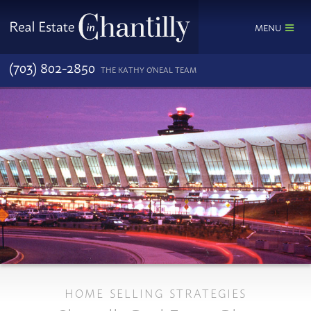
MENU
(703) 802-2850
THE KATHY O'NEAL TEAM
HOME SELLING STRATEGIES