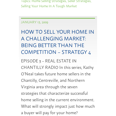
Topics:
Home Selling Strategies
,
Seller Strategies
,
Selling Your Home In A Tough Market
JANUARY 13, 2009
HOW TO SELL YOUR HOME IN
A CHALLENGING MARKET:
BEING BETTER THAN THE
COMPETITION – STRATEGY 4
EPISODE 3 – REAL ESTATE IN
CHANTILLY RADIO In this series, Kathy
O’Neal takes future home sellers in the
Chantilly, Centreville, and Northern
Virginia area through the seven
strategies that characterize successful
home selling in the current environment.
What will strongly impact just how much
a buyer will pay for your home?