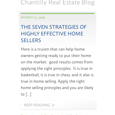
Chantilly Real Estate Blog
MARCH 22, 2009
THE SEVEN STRATEGIES OF
HIGHLY EFFECTIVE HOME
SELLERS
Here is a truism that can help home
owners getting ready to put their home
on the market: good results comes from
applying the right principles. It is true in
basketball, it is true in chess, and it also is
true in home selling. Apply the right
home selling principles and you are likely
to […]
KEEP READING