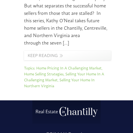
But what separates the successful home
sellers from those that are stalled? In
this series, Kathy O’Neal takes future
home sellers in the Chantilly, Centreville,
and Northern Virginia area
through the seven […]
KEEP READING
Topics:
Home Pricing In A Challenging Market
,
Home Selling Strategies
,
Selling Your Home In A
Challenging Market
,
Selling Your Home In
Northern Virginia