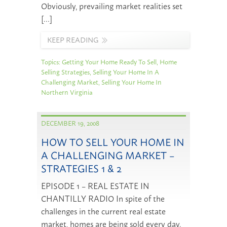
Obviously, prevailing market realities set
[…]
KEEP READING
Topics:
Getting Your Home Ready To Sell
,
Home
Selling Strategies
,
Selling Your Home In A
Challenging Market
,
Selling Your Home In
Northern Virginia
DECEMBER 19, 2008
HOW TO SELL YOUR HOME IN
A CHALLENGING MARKET –
STRATEGIES 1 & 2
EPISODE 1 – REAL ESTATE IN
CHANTILLY RADIO In spite of the
challenges in the current real estate
market, homes are being sold every day.