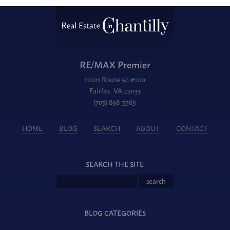
RE/MAX Premier
12001 Route 50 #200
Fairfax, VA 22033
(703) 898-3565
HOME
BLOG
SEARCH
ABOUT
CONTACT
SEARCH THE SITE
BLOG CATEGORIES