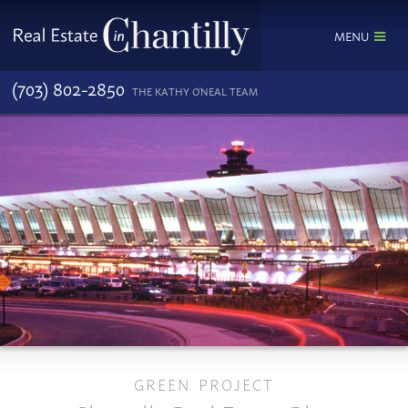
MENU
(703) 802-2850
THE KATHY O'NEAL TEAM
GREEN PROJECT