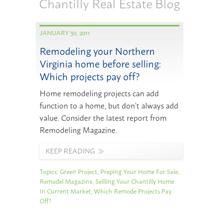
Chantilly Real Estate Blog
JANUARY 30, 2011
Remodeling your Northern
Virginia home before selling:
Which projects pay off?
Home remodeling projects can add
function to a home, but don’t always add
value. Consider the latest report from
Remodeling Magazine.
KEEP READING
Topics:
Green Project
,
Preping Your Home For Sale
,
Remodel Magazine
,
Sellling Your Chantilly Home
In Current Market
,
Which Remode Projects Pay
Off?