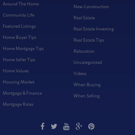
Around The Home
New Construction
Community Life
Real Estate
Featured Listings
Real Estate Investing
Home Buyer Tips
Real Estate Tips
Home Mortgage Tips
Relocation
Home Seller Tips
Uncategorized
Home Values
Videos
Housing Market
When Buying
Mortgage & Finance
When Selling
Mortgage Rates