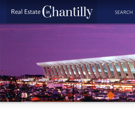
SEARCH