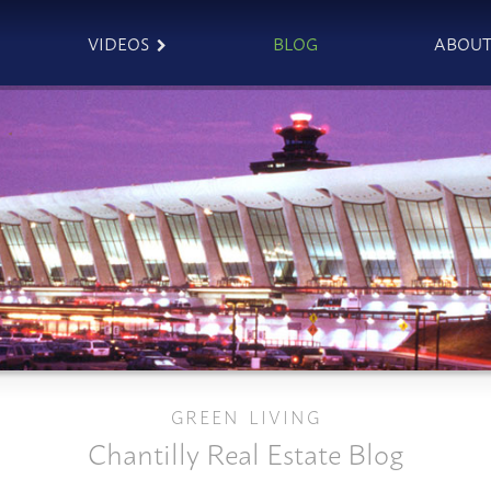
VIDEOS
BLOG
ABOU
GREEN LIVING
Chantilly Real Estate Blog