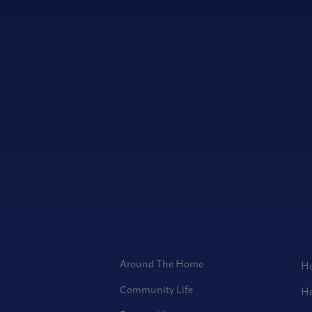
Around The Home
Ho
Community Life
Ho