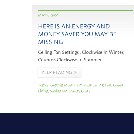
MAY 8, 2009
HERE IS AN ENERGY AND
MONEY SAVER YOU MAY BE
MISSING
Ceiling Fan Settings : Clockwise In Winter,
Counter-Clockwise In Summer
KEEP READING
Topics:
Getting Most From Your Ceiling Fan
,
Green
Living
,
Saving On Energy Costs