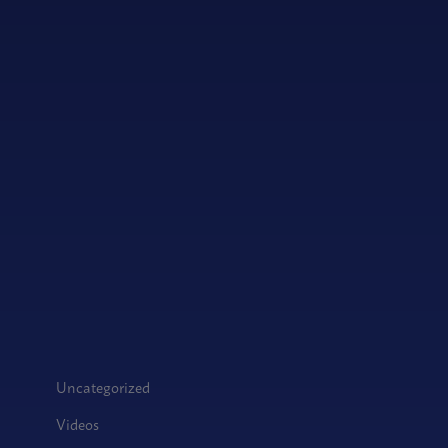
Uncategorized
Videos