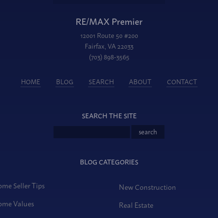
RE/MAX Premier
12001 Route 50 #200
Fairfax, VA 22033
(703) 898-3565
HOME
BLOG
SEARCH
ABOUT
CONTACT
SEARCH THE SITE
BLOG CATEGORIES
me Seller Tips
New Construction
me Values
Real Estate