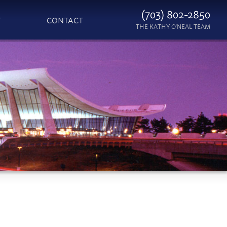
(703) 802-2850
T
CONTACT
THE KATHY O'NEAL TEAM