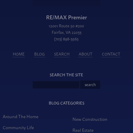
RE/MAX Premier
12001 Route 50 #200
Fairfax, VA 22033
(703) 898-3565
HOME
BLOG
SEARCH
ABOUT
CONTACT
SEARCH THE SITE
BLOG CATEGORIES
Around The Home
New Construction
Community Life
Real Estate