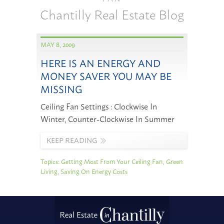
Chantilly Real Estate Blog
MAY 8, 2009
HERE IS AN ENERGY AND
MONEY SAVER YOU MAY BE
MISSING
Ceiling Fan Settings : Clockwise In
Winter, Counter-Clockwise In Summer
KEEP READING
Topics:
Getting Most From Your Ceiling Fan
,
Green
Living
,
Saving On Energy Costs