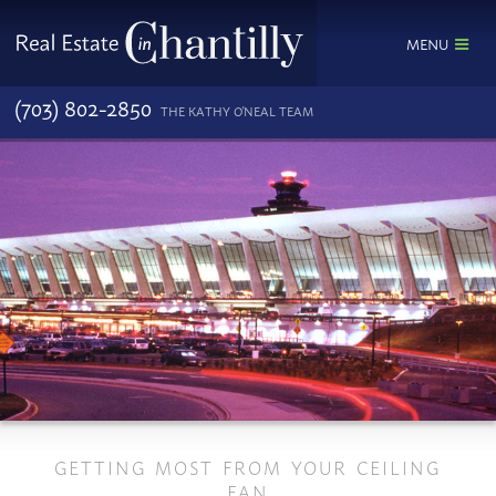
MENU
(703) 802-2850
THE KATHY O'NEAL TEAM
GETTING MOST FROM YOUR CEILING
FAN