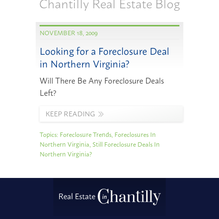
Chantilly Real Estate Blog
NOVEMBER 18, 2009
Looking for a Foreclosure Deal
in Northern Virginia?
Will There Be Any Foreclosure Deals
Left?
KEEP READING
Topics:
Foreclosure Trends
,
Foreclosures In
Northern Virginia
,
Still Foreclosure Deals In
Northern Virginia?