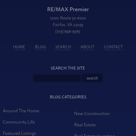
RE/MAX Premier
12001 Route 50 #200
Fairfax, VA 22033
(703) 898-3565
HOME
BLOG
SEARCH
ABOUT
CONTACT
SEARCH THE SITE
BLOG CATEGORIES
Around The Home
New Construction
Community Life
Real Estate
Featured Listings
Real Estate Investing