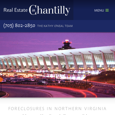
MENU
(703) 802-2850
THE KATHY O'NEAL TEAM
FORECLOSURES IN NORTHERN VIRGINIA