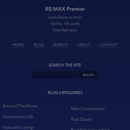
RE/MAX Premier
12001 Route 50 #200
Fairfax, VA 22033
(703) 898-3565
HOME
BLOG
SEARCH
ABOUT
CONTACT
SEARCH THE SITE
BLOG CATEGORIES
Around The Home
New Construction
Community Life
Real Estate
Featured Listings
Real Estate Investing