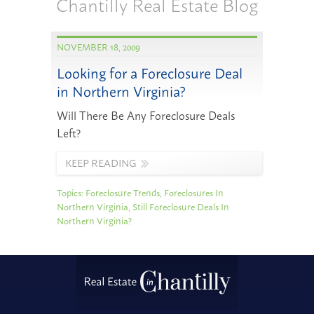
Chantilly Real Estate Blog
NOVEMBER 18, 2009
Looking for a Foreclosure Deal
in Northern Virginia?
Will There Be Any Foreclosure Deals
Left?
KEEP READING
Topics:
Foreclosure Trends
,
Foreclosures In
Northern Virginia
,
Still Foreclosure Deals In
Northern Virginia?