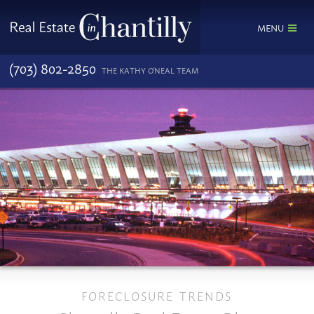
MENU
(703) 802-2850
THE KATHY O'NEAL TEAM
FORECLOSURE TRENDS