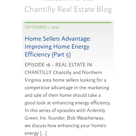
Chantilly Real Estate Blog
SEPTEMBER 1, 2009
Home Sellers Advantage:
Improving Home Energy
Efficiency (Part 5)
EPISODE 18 – REAL ESTATE IN
CHANTILLY Chantilly and Northern
Virginia area home sellers looking for a
competitive advantage in the marketing
and sale of their home should take a
good look at enhancing energy efficiency.
In this series of episodes with Ardently
Green, Inc. founder, Bob Weatherwax,
we discuss how enhancing your home’s
energy […]