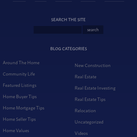
SEARCH THE SITE
BLOG CATEGORIES
Around The Home
New Construction
Community Life
Real Estate
Featured Listings
Real Estate Investing
Home Buyer Tips
Real Estate Tips
Home Mortgage Tips
Relocation
Home Seller Tips
Uncategorized
Home Values
Videos