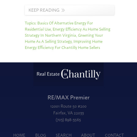
KEEP READING
Topics:
Basics Of Alternative Energy For
Residential Use
,
Energy Efficiency As Home Selling
Strategy In Northern Virginia
,
Greening Your
Home As A Selling Strategy
,
Improving Home
Energy Efficiency For Chantilly Home Sellers
RE/MAX Premier
12001 Route 50 #200
Fairfax, VA 22033
(703) 898-3565
HOME
BLOG
SEARCH
ABOUT
CONTACT