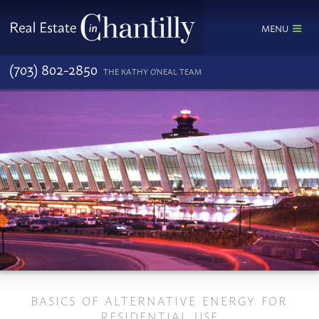
MENU
(703) 802-2850
THE KATHY O'NEAL TEAM
BASICS OF ALTERNATIVE ENERGY FOR
RESIDENTIAL USE