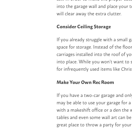
into the garage wall and place your t
will clear away the extra clutter.
Consider Ceiling Storage
If you already struggle with a small 
space for storage. Instead of the floo
carriages installed into the roof of yo
into place. While you won’t want to s
for infrequently used items like Chr
Make Your Own Rec Room
If you have a two-car garage and only
may be able to use your garage for a
with a makeshift office or a den the 
tables and even some wall art can be 
great place to throw a party for your