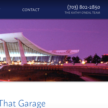
(703) 802-2850
T
CONTACT
THE KATHY O'NEAL TEAM
 That Garage