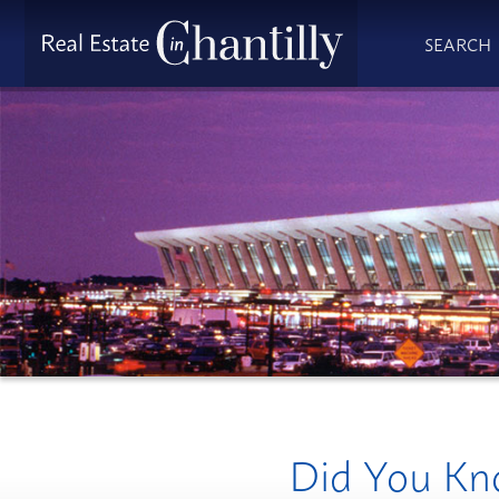
SEARCH
Did You Kno