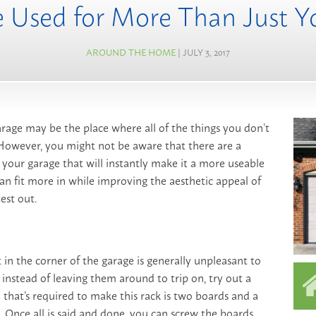
 Used for More Than Just Y
AROUND THE HOME
| JULY 3, 2017
arage may be the place where all of the things you don’t
 However, you might not be aware that there are a
your garage that will instantly make it a more useable
an fit more in while improving the aesthetic appeal of
est out.
t in the corner of the garage is generally unpleasant to
 instead of leaving them around to trip on, try out a
l that’s required to make this rack is two boards and a
 Once all is said and done, you can screw the boards