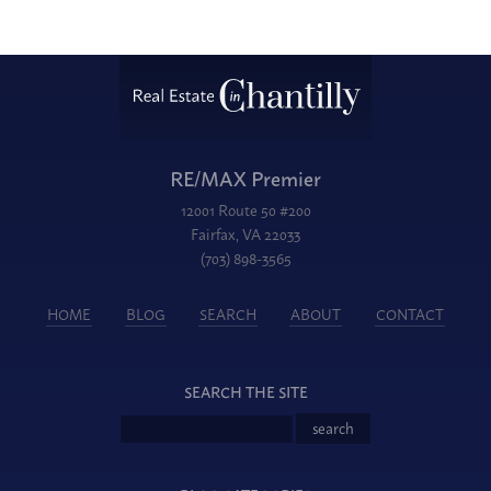
RE/MAX Premier
12001 Route 50 #200
Fairfax, VA 22033
(703) 898-3565
HOME
BLOG
SEARCH
ABOUT
CONTACT
SEARCH THE SITE