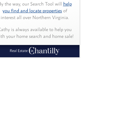
By the way, our Search Tool will
help
you find and locate properties
of
interest all over Northern Virginia.
athy is always available to help you
ith your home search and home sale!