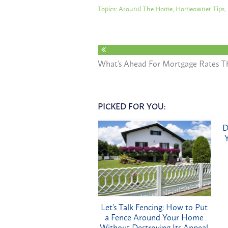
Topics:
Around The Home
,
Homeowner Tips
,
What’s Ahead For Mortgage Rates Th
PICKED FOR YOU:
D
Let’s Talk Fencing: How to Put
a Fence Around Your Home
Without Destroying Its Appeal