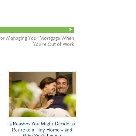
s for Managing Your Mortgage When
You’re Out of Work
l
3 Reasons You Might Decide to
Retire to a Tiny Home – and
Why You’ll Love It