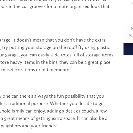
ools in the cut grooves for a more organized look that
K
w
garage, it doesn’t mean that you don’t have the extra
r, try putting your storage on the roof! By using plastic
ur garage, you can easily slide totes full of storage items
tore heavy items in the bins, they can be a great place
istmas decorations or old mementos.
 one car, there’s always the fun possibility that you
 less traditional purpose. Whether you decide to go
whole family can enjoy, adding a desk or couch, a few
a great means of getting extra space. It can also be a
 neighbors and your friends!