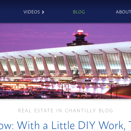
VIDEOS
BLOG
ABOU
REAL ESTATE IN CHANTILLY BLOG
w: With a Little DIY Work,