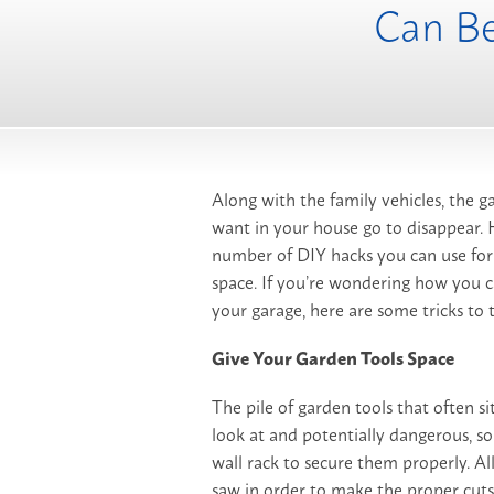
Can Be
Along with the family vehicles, the g
want in your house go to disappear.
number of DIY hacks you can use for 
space. If you’re wondering how you c
your garage, here are some tricks to t
Give Your Garden Tools Space
The pile of garden tools that often si
look at and potentially dangerous, so
wall rack to secure them properly. Al
saw in order to make the proper cuts.