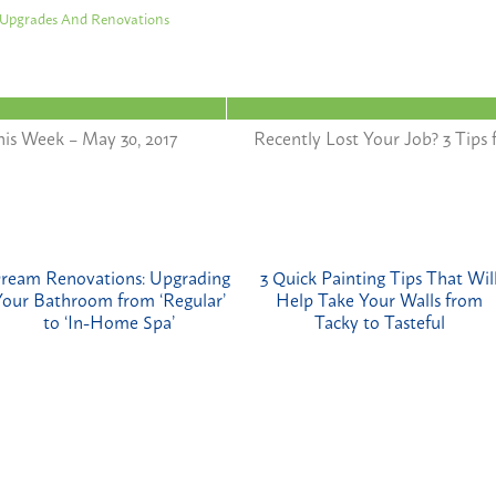
Upgrades And Renovations
is Week – May 30, 2017
Recently Lost Your Job? 3 Tip
ream Renovations: Upgrading
3 Quick Painting Tips That Wil
Your Bathroom from ‘Regular’
Help Take Your Walls from
to ‘In-Home Spa’
Tacky to Tasteful