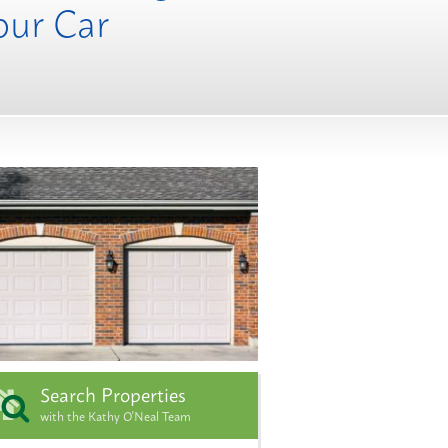
our Car
Search Properties
with the Kathy O'Neal Team