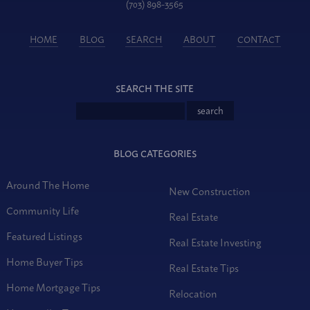
(703) 898-3565
HOME
BLOG
SEARCH
ABOUT
CONTACT
SEARCH THE SITE
BLOG CATEGORIES
Around The Home
New Construction
Community Life
Real Estate
Featured Listings
Real Estate Investing
Home Buyer Tips
Real Estate Tips
Home Mortgage Tips
Relocation