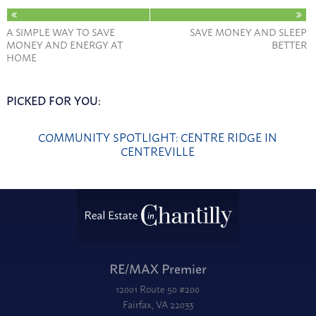
A SIMPLE WAY TO SAVE
SAVE MONEY AND SLEEP
MONEY AND ENERGY AT
BETTER
HOME
PICKED FOR YOU:
COMMUNITY SPOTLIGHT: CENTRE RIDGE IN
CENTREVILLE
RE/MAX Premier
12001 Route 50 #200
Fairfax, VA 22033