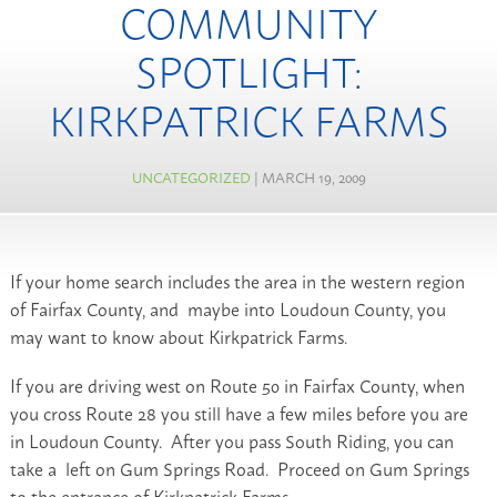
COMMUNITY
SPOTLIGHT:
KIRKPATRICK FARMS
UNCATEGORIZED
| MARCH 19, 2009
If your home search includes the area in the western region
of Fairfax County, and maybe into Loudoun County, you
may want to know about Kirkpatrick Farms.
If you are driving west on Route 50 in Fairfax County, when
you cross Route 28 you still have a few miles before you are
in Loudoun County. After you pass South Riding, you can
take a left on Gum Springs Road. Proceed on Gum Springs
to the entrance of Kirkpatrick Farms.