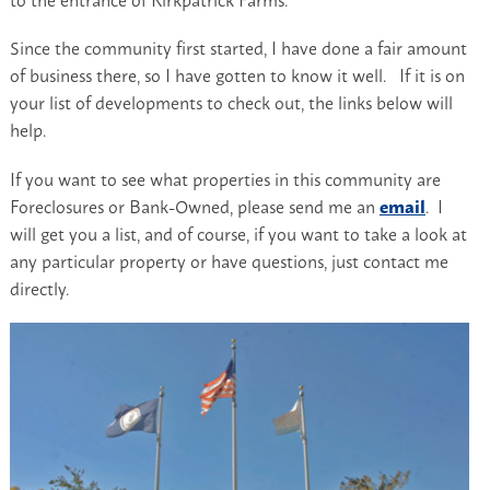
Since the community first started, I have done a fair amount
of business there, so I have gotten to know it well. If it is on
your list of developments to check out, the links below will
help.
If you want to see what properties in this community are
Foreclosures or Bank-Owned, please send me an
email
. I
will get you a list, and of course, if you want to take a look at
any particular property or have questions, just contact me
directly.