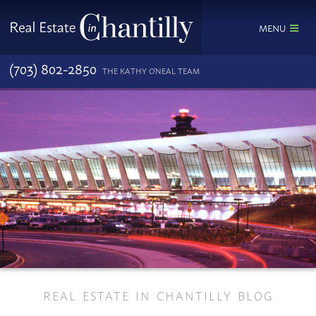
MENU
(703) 802-2850
THE KATHY O'NEAL TEAM
REAL ESTATE IN CHANTILLY BLOG