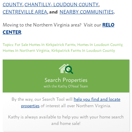
COUNTY
,
CHANTILLY- LOUDOUN COUNTY
,
CENTREVILLE AREA
, and
NEARBY COMMUNITIES
.
Moving to the Northern Virginia area? Visit our
RELO
CENTER
.
Topics:
For Sale Homes In Kirkpatrick Farms
,
Homes In Loudoun County
,
Homes In Northern Virginia
,
Kirkpatrick Farms In Loudoun County
Search Properties
with the Kathy O'Neal Team
By the way, our Search Tool will
help you find and locate
properties
of interest all over Northern Virginia.
Kathy is always available to help you with your home search
and home sale!