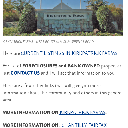
KIRKPATRICK FARMS - NEAR ROUTE 50 & GUM SPRINGS ROAD
Here are
CURRENT LISTINGS IN KIRKPATRICK FARMS
.
For list of
FORECLOSURES and BANK OWNED
properties
just
CONTACT US
and I will get that information to you.
Here are a few other links that will give you more
information about this community and others in this general
area.
MORE INFORMATION ON
KIRKPATRICK FARMS
.
MORE INFORMATION ON:
CHANTILLY-FAIRFAX