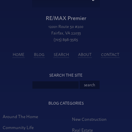
RE/MAX Premier
12001 Route 50 #200
Fairfax, VA 22033
(703) 898-3565
HOME
BLOG
SEARCH
ABOUT
CONTACT
SEARCH THE SITE
BLOG CATEGORIES
Around The Home
New Construction
Community Life
Real Estate