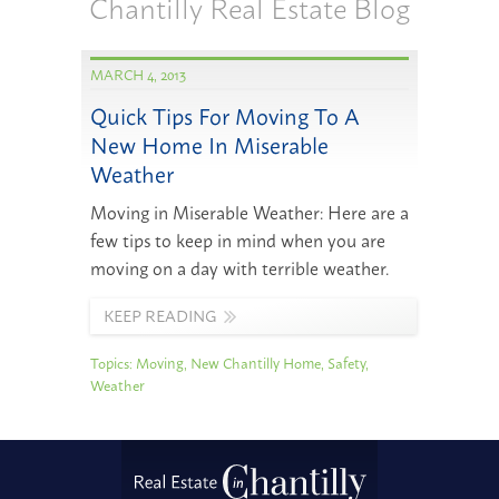
Chantilly Real Estate Blog
MARCH 4, 2013
Quick Tips For Moving To A
New Home In Miserable
Weather
Moving in Miserable Weather: Here are a
few tips to keep in mind when you are
moving on a day with terrible weather.
KEEP READING
Topics:
Moving
,
New Chantilly Home
,
Safety
,
Weather