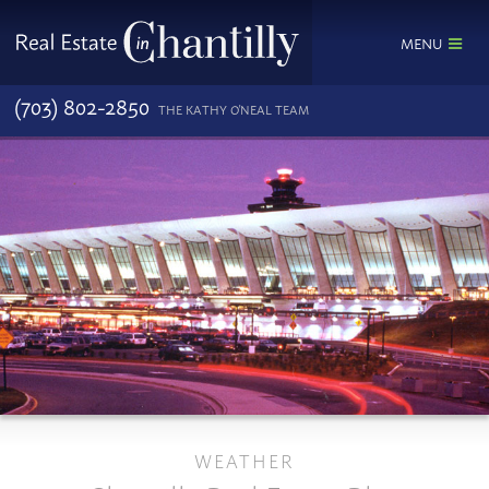
MENU
(703) 802-2850
THE KATHY O'NEAL TEAM
WEATHER