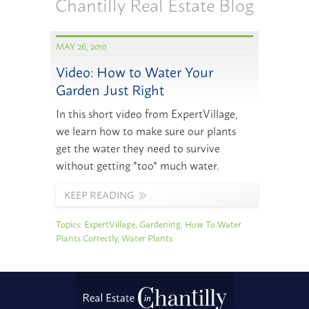
Chantilly Real Estate Blog
MAY 26, 2010
Video: How to Water Your
Garden Just Right
In this short video from ExpertVillage,
we learn how to make sure our plants
get the water they need to survive
without getting *too* much water.
KEEP READING
Topics:
ExpertVillage
,
Gardening
,
How To Water
Plants Correctly
,
Water Plants