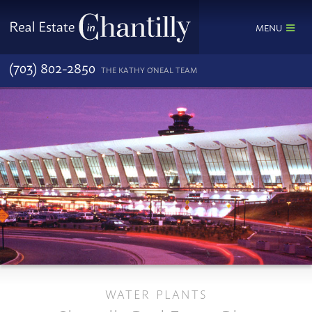
MENU
(703) 802-2850
THE KATHY O'NEAL TEAM
WATER PLANTS