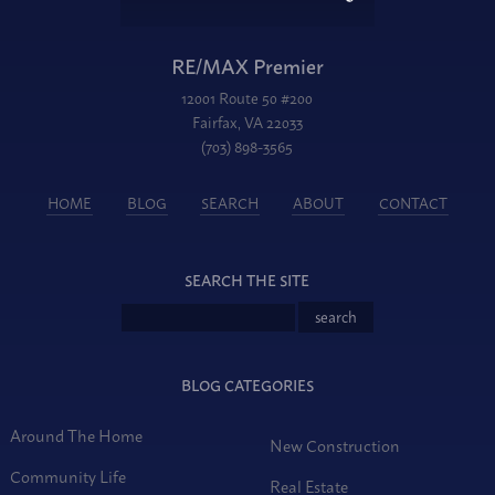
RE/MAX Premier
12001 Route 50 #200
Fairfax, VA 22033
(703) 898-3565
HOME
BLOG
SEARCH
ABOUT
CONTACT
SEARCH THE SITE
BLOG CATEGORIES
Around The Home
New Construction
Community Life
Real Estate