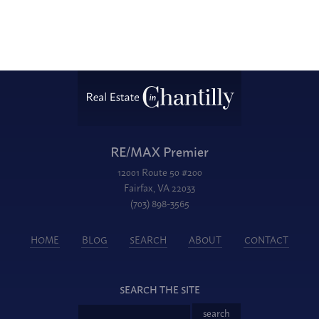
RE/MAX Premier
12001 Route 50 #200
Fairfax, VA 22033
(703) 898-3565
HOME
BLOG
SEARCH
ABOUT
CONTACT
SEARCH THE SITE