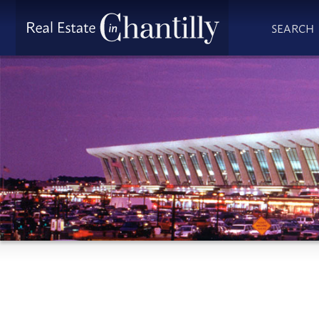
SEARCH