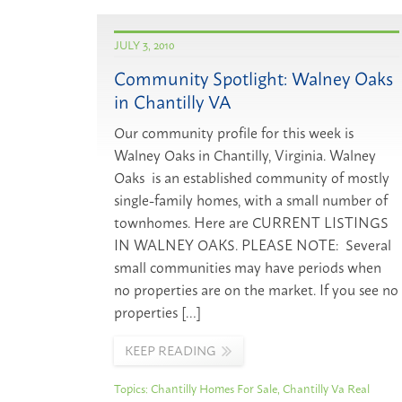
JULY 3, 2010
Community Spotlight: Walney Oaks
in Chantilly VA
Our community profile for this week is
Walney Oaks in Chantilly, Virginia. Walney
Oaks is an established community of mostly
single-family homes, with a small number of
townhomes. Here are CURRENT LISTINGS
IN WALNEY OAKS. PLEASE NOTE: Several
small communities may have periods when
no properties are on the market. If you see no
properties […]
KEEP READING
Topics:
Chantilly Homes For Sale
,
Chantilly Va Real