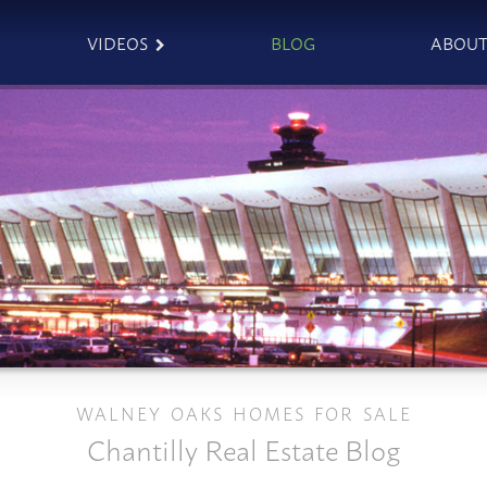
VIDEOS
BLOG
ABOU
WALNEY OAKS HOMES FOR SALE
Chantilly Real Estate Blog