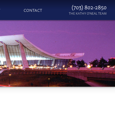
(703) 802-2850
T
CONTACT
THE KATHY O'NEAL TEAM