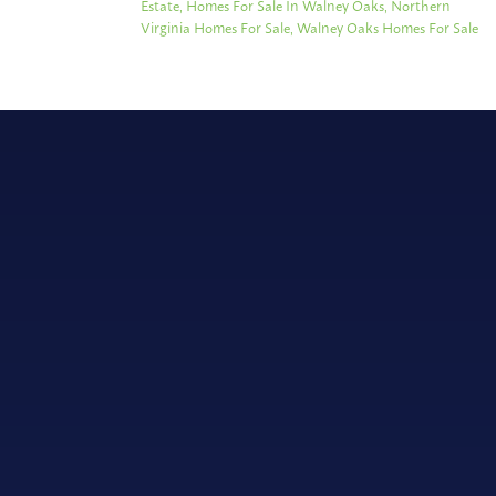
Estate
,
Homes For Sale In Walney Oaks
,
Northern
Virginia Homes For Sale
,
Walney Oaks Homes For Sale