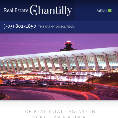
MENU
(703) 802-2850
THE KATHY O'NEAL TEAM
TOP REAL ESTATE AGENTS IN
NORTHERN VIRGINIA