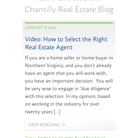
Chantilly Real Estate Blog
JANUARY 8, 2010
Video: How to Select the Right
Real Estate Agent
If you are a home seller or home buyer in
Northern Virginia, and you don’t already
have an agent that you will work with,
you have an important decision. You will
be very wise to engage in “due diligence”
with this selection. In my opinion, based
on working in the industry for over
twenty years […]
KEEP READING
Topics:
Finding An Integrity-Based Real Estate