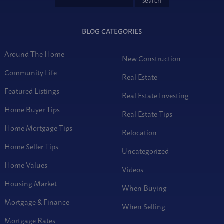
BLOG CATEGORIES
Around The Home
New Construction
Community Life
Real Estate
Featured Listings
Real Estate Investing
Home Buyer Tips
Real Estate Tips
Home Mortgage Tips
Relocation
Home Seller Tips
Uncategorized
Home Values
Videos
Housing Market
When Buying
Mortgage & Finance
When Selling
Mortgage Rates