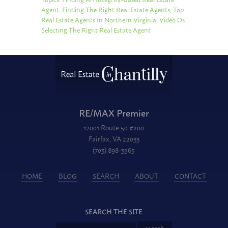
Agent
,
Finding The Right Real Estate Agents
,
Top
Real Estate Agents In Northern Virginia
,
Video Os
Selecting The Right Real Estate Agent
RE/MAX Premier
12001 Route 50 #200
Fairfax, VA 22033
(703) 898-3565
HOME
BLOG
SEARCH
ABOUT
CONTACT
SEARCH THE SITE