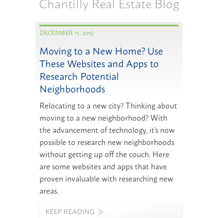
Chantilly Real Estate Blog
DECEMBER 11, 2015
Moving to a New Home? Use
These Websites and Apps to
Research Potential
Neighborhoods
Relocating to a new city? Thinking about
moving to a new neighborhood? With
the advancement of technology, it’s now
possible to research new neighborhoods
without getting up off the couch. Here
are some websites and apps that have
proven invaluable with researching new
areas.
KEEP READING