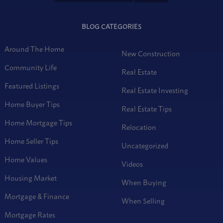
BLOG CATEGORIES
Around The Home
New Construction
Community Life
Real Estate
Featured Listings
Real Estate Investing
Home Buyer Tips
Real Estate Tips
Home Mortgage Tips
Relocation
Home Seller Tips
Uncategorized
Home Values
Videos
Housing Market
When Buying
Mortgage & Finance
When Selling
Mortgage Rates