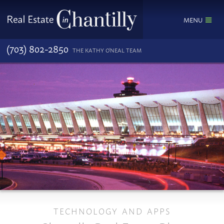
MENU
(703) 802-2850
THE KATHY O'NEAL TEAM
TECHNOLOGY AND APPS