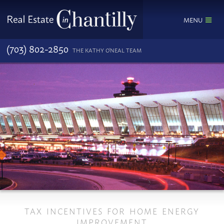
MENU
(703) 802-2850
THE KATHY O'NEAL TEAM
TAX INCENTIVES FOR HOME ENERGY
IMPROVEMENT