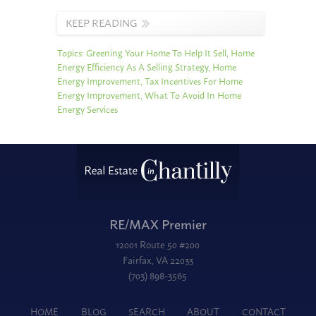
KEEP READING
Topics:
Greening Your Home To Help It Sell
,
Home
Energy Efficiency As A Selling Strategy
,
Home
Energy Improvement
,
Tax Incentives For Home
Energy Improvement
,
What To Avoid In Home
Energy Services
RE/MAX Premier
12001 Route 50 #200
Fairfax, VA 22033
(703) 898-3565
HOME
BLOG
SEARCH
ABOUT
CONTACT