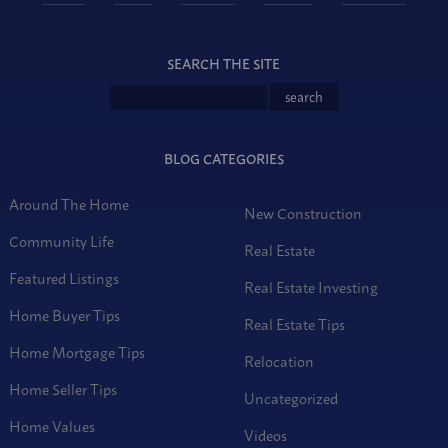
SEARCH THE SITE
BLOG CATEGORIES
Around The Home
New Construction
Community Life
Real Estate
Featured Listings
Real Estate Investing
Home Buyer Tips
Real Estate Tips
Home Mortgage Tips
Relocation
Home Seller Tips
Uncategorized
Home Values
Videos