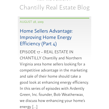
Chantilly Real Estate Blog
AUGUST 28, 2009
Home Sellers Advantage:
Improving Home Energy
Efficiency (Part 4)
EPISODE 17 – REAL ESTATE IN
CHANTILLY Chantilly and Northern
Virginia area home sellers looking for a
competitive advantage in the marketing
and sale of their home should take a
good look at enhancing energy efficiency.
In this series of episodes with Ardently
Green, Inc. founder, Bob Weatherwax,
we discuss how enhancing your home’s
energy […]