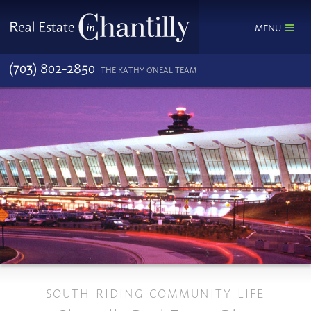
MENU
(703) 802-2850
THE KATHY O'NEAL TEAM
SOUTH RIDING COMMUNITY LIFE