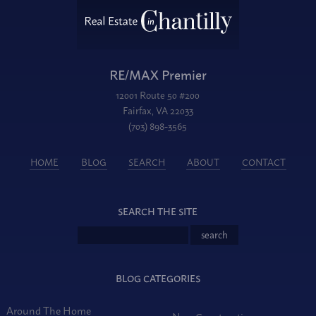
RE/MAX Premier
12001 Route 50 #200
Fairfax, VA 22033
(703) 898-3565
HOME
BLOG
SEARCH
ABOUT
CONTACT
SEARCH THE SITE
BLOG CATEGORIES
Around The Home