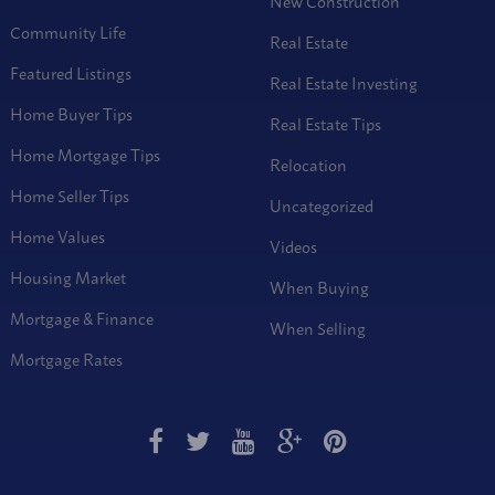
New Construction
Community Life
Real Estate
Featured Listings
Real Estate Investing
Home Buyer Tips
Real Estate Tips
Home Mortgage Tips
Relocation
Home Seller Tips
Uncategorized
Home Values
Videos
Housing Market
When Buying
Mortgage & Finance
When Selling
Mortgage Rates