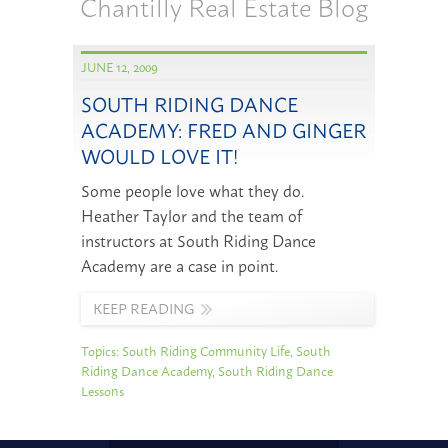
Chantilly Real Estate Blog
JUNE 12, 2009
SOUTH RIDING DANCE
ACADEMY: FRED AND GINGER
WOULD LOVE IT!
Some people love what they do.
Heather Taylor and the team of
instructors at South Riding Dance
Academy are a case in point.
KEEP READING
Topics:
South Riding Community Life
,
South
Riding Dance Academy
,
South Riding Dance
Lessons