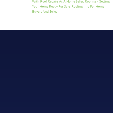
With Roof Repairs As A Home Seller
,
Roofing - Getting
Your Home Ready For Sale
,
Roofing Info For Home
Buyers And Selles