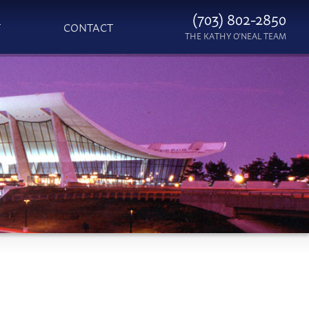
(703) 802-2850
T
CONTACT
THE KATHY O'NEAL TEAM
S