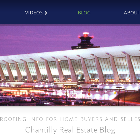
VIDEOS
BLOG
ABOU
ROOFING INFO FOR HOME BUYERS AND SELLE
Chantilly Real Estate Blog