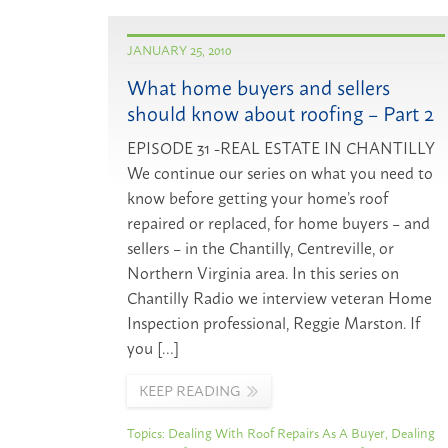
JANUARY 25, 2010
What home buyers and sellers
should know about roofing – Part 2
EPISODE 31 -REAL ESTATE IN CHANTILLY
We continue our series on what you need to
know before getting your home’s roof
repaired or replaced, for home buyers – and
sellers – in the Chantilly, Centreville, or
Northern Virginia area. In this series on
Chantilly Radio we interview veteran Home
Inspection professional, Reggie Marston. If
you […]
KEEP READING
Topics:
Dealing With Roof Repairs As A Buyer
,
Dealing