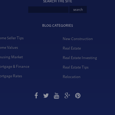
SEARCH THE SITE
BLOG CATEGORIES
me Seller Tips
New Construction
me Values
Real Estate
using Market
Real Estate Investing
rtgage & Finance
Real Estate Tips
rtgage Rates
Relocation