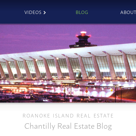
VIDEOS
BLOG
ABOU
ROANOKE ISLAND REAL ESTATE
Chantilly Real Estate Blog