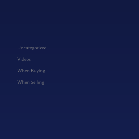
Uncategorized
Videos
When Buying
When Selling