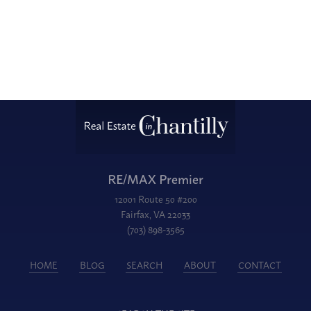
RE/MAX Premier
12001 Route 50 #200
Fairfax, VA 22033
(703) 898-3565
HOME
BLOG
SEARCH
ABOUT
CONTACT