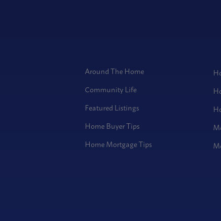
Around The Home
Ho
Community Life
Ho
Featured Listings
Ho
Home Buyer Tips
Mo
Home Mortgage Tips
Mo