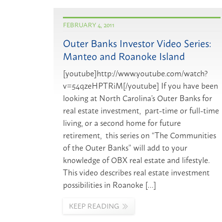
FEBRUARY 4, 2011
Outer Banks Investor Video Series:
Manteo and Roanoke Island
[youtube]http://www.youtube.com/watch?
v=54qzeHPTRiM[/youtube] If you have been
looking at North Carolina’s Outer Banks for
real estate investment, part-time or full-time
living, or a second home for future
retirement, this series on “The Communities
of the Outer Banks” will add to your
knowledge of OBX real estate and lifestyle.
This video describes real estate investment
possibilities in Roanoke […]
KEEP READING