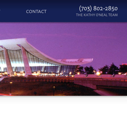
(703) 802-2850
T
CONTACT
THE KATHY O'NEAL TEAM