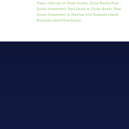
Topics:
Manteo In Outer Banks
,
Outer Banks Real
Estate Investment
,
Real Estate In Outer Banks
,
Real
Estate Investment In Manteo And Roakoke Island
,
Roanoke Island Real Estate