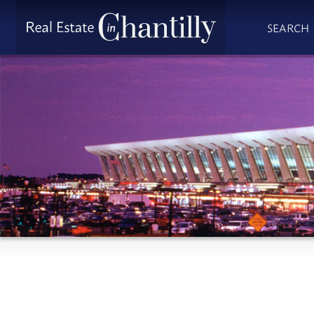
SEARCH