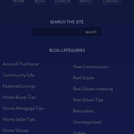
HOME
BLOG
SEARCH
ABOUT
CONTACT
SEARCH THE SITE
BLOG CATEGORIES
Around The Home
New Construction
Community Life
Real Estate
Featured Listings
Real Estate Investing
Home Buyer Tips
Real Estate Tips
Home Mortgage Tips
Relocation
Home Seller Tips
Uncategorized
Home Values
Videos