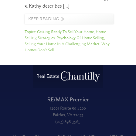
3, Kathy describes […]
KEEP READING
Topics:
Getting Ready To Sell Your Home
,
Home
Sellling Strategies
,
Psychology Of Home Selling
,
Selling Your Home In A Challenging Market
,
Why
Homes Don't Sell
RE/MAX Premier
12001 Route 50 #200
Fairfax, VA 22033
(703) 898-3565