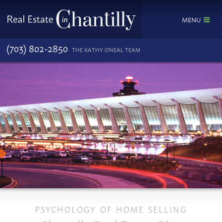
MENU
(703) 802-2850
THE KATHY O'NEAL TEAM
PSYCHOLOGY OF HOME SELLING