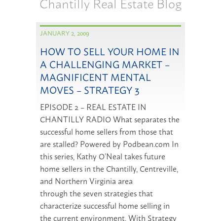
Chantilly Real Estate Blog
JANUARY 2, 2009
HOW TO SELL YOUR HOME IN
A CHALLENGING MARKET –
MAGNIFICENT MENTAL
MOVES – STRATEGY 3
EPISODE 2 – REAL ESTATE IN
CHANTILLY RADIO What separates the
successful home sellers from those that
are stalled? Powered by Podbean.com In
this series, Kathy O’Neal takes future
home sellers in the Chantilly, Centreville,
and Northern Virginia area
through the seven strategies that
characterize successful home selling in
the current environment. With Strategy