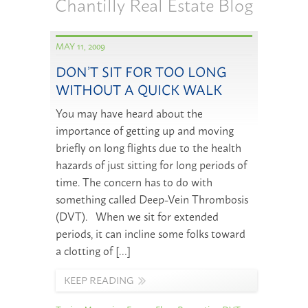
Chantilly Real Estate Blog
MAY 11, 2009
DON’T SIT FOR TOO LONG
WITHOUT A QUICK WALK
You may have heard about the
importance of getting up and moving
briefly on long flights due to the health
hazards of just sitting for long periods of
time. The concern has to do with
something called Deep-Vein Thrombosis
(DVT). When we sit for extended
periods, it can incline some folks toward
a clotting of […]
KEEP READING