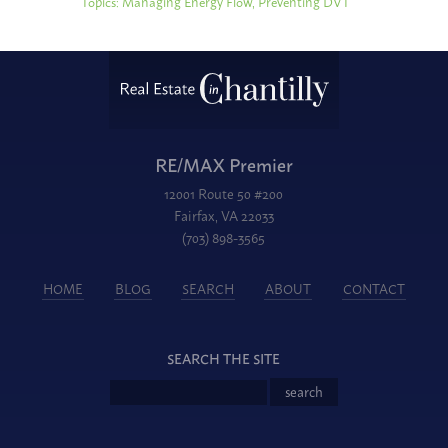
Topics:
Managing Energy Flow
,
Preventing DVT
RE/MAX Premier
12001 Route 50 #200
Fairfax, VA 22033
(703) 898-3565
HOME
BLOG
SEARCH
ABOUT
CONTACT
SEARCH THE SITE