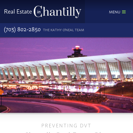
MENU
(703) 802-2850
THE KATHY O'NEAL TEAM
PREVENTING DVT