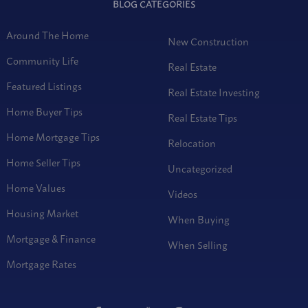
BLOG CATEGORIES
Around The Home
New Construction
Community Life
Real Estate
Featured Listings
Real Estate Investing
Home Buyer Tips
Real Estate Tips
Home Mortgage Tips
Relocation
Home Seller Tips
Uncategorized
Home Values
Videos
Housing Market
When Buying
Mortgage & Finance
When Selling
Mortgage Rates