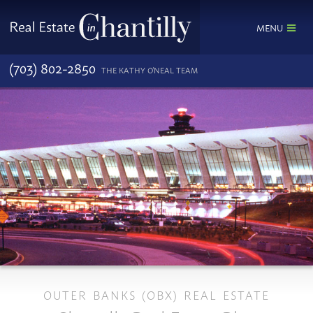
MENU
(703) 802-2850
THE KATHY O'NEAL TEAM
OUTER BANKS (OBX) REAL ESTATE