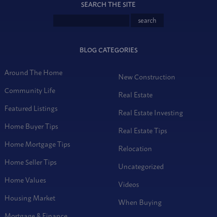
SEARCH THE SITE
BLOG CATEGORIES
Around The Home
New Construction
Community Life
Real Estate
Featured Listings
Real Estate Investing
Home Buyer Tips
Real Estate Tips
Home Mortgage Tips
Relocation
Home Seller Tips
Uncategorized
Home Values
Videos
Housing Market
When Buying
Mortgage & Finance