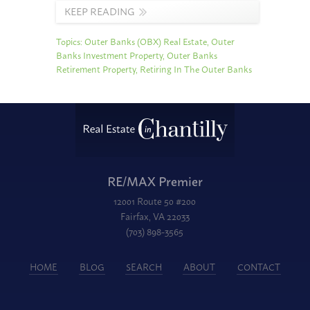
KEEP READING
Topics:
Outer Banks (OBX) Real Estate
,
Outer
Banks Investment Property
,
Outer Banks
Retirement Property
,
Retiring In The Outer Banks
RE/MAX Premier
12001 Route 50 #200
Fairfax, VA 22033
(703) 898-3565
HOME
BLOG
SEARCH
ABOUT
CONTACT