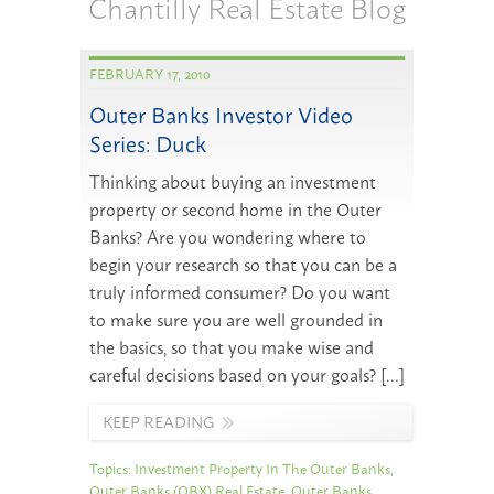
Chantilly Real Estate Blog
FEBRUARY 17, 2010
Outer Banks Investor Video
Series: Duck
Thinking about buying an investment
property or second home in the Outer
Banks? Are you wondering where to
begin your research so that you can be a
truly informed consumer? Do you want
to make sure you are well grounded in
the basics, so that you make wise and
careful decisions based on your goals? […]
KEEP READING
Topics:
Investment Property In The Outer Banks
,
Outer Banks (OBX) Real Estate
,
Outer Banks