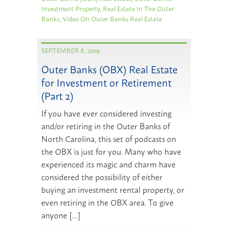
Investment Property
,
Real Estate In The Outer
Banks
,
Video On Outer Banks Real Estate
SEPTEMBER 8, 2009
Outer Banks (OBX) Real Estate
for Investment or Retirement
(Part 2)
If you have ever considered investing
and/or retiring in the Outer Banks of
North Carolina, this set of podcasts on
the OBX is just for you. Many who have
experienced its magic and charm have
considered the possibility of either
buying an investment rental property, or
even retiring in the OBX area. To give
anyone […]