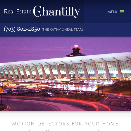
MENU
(703) 802-2850
THE KATHY O'NEAL TEAM
MOTION DETECTORS FOR YOUR HOME