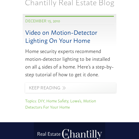
Chantilly Real Estate Blog
DECEMBER 15, 2010
Video on Motion-Detector
Lighting On Your Home
Home security experts recommend
motion-detector lighting to be installed
on all 4 sides of a home. Here’s a step-by-
step tutorial of how to get it done.
KEEP READING
Topics:
DIY
,
Home Safety
,
Lowe's
,
Motion
Detectors For Your Home