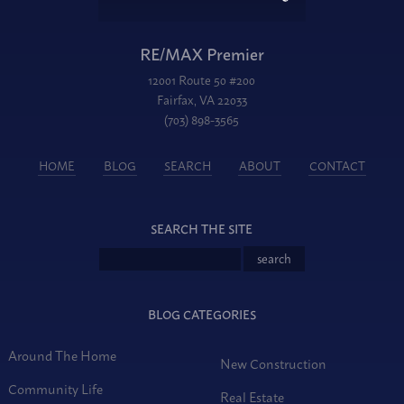
RE/MAX Premier
12001 Route 50 #200
Fairfax, VA 22033
(703) 898-3565
HOME
BLOG
SEARCH
ABOUT
CONTACT
SEARCH THE SITE
BLOG CATEGORIES
Around The Home
New Construction
Community Life
Real Estate