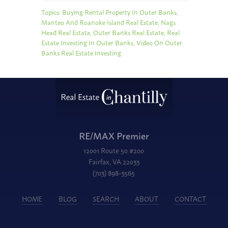
Topics:
Buying Rental Property In Outer Banks
,
Manteo And Roanoke Island Real Estate
,
Nags
Head Real Estate
,
Outer Banks Real Estate
,
Real
Estate Investing In Outer Banks
,
Video On Outer
Banks Real Estate Investing
RE/MAX Premier
12001 Route 50 #200
Fairfax, VA 22033
(703) 898-3565
HOME
BLOG
SEARCH
ABOUT
CONTACT