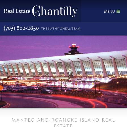
MENU
(703) 802-2850
THE KATHY O'NEAL TEAM
MANTEO AND ROANOKE ISLAND REAL
ESTATE