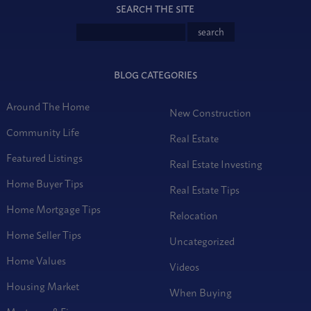
SEARCH THE SITE
BLOG CATEGORIES
Around The Home
New Construction
Community Life
Real Estate
Featured Listings
Real Estate Investing
Home Buyer Tips
Real Estate Tips
Home Mortgage Tips
Relocation
Home Seller Tips
Uncategorized
Home Values
Videos
Housing Market
When Buying