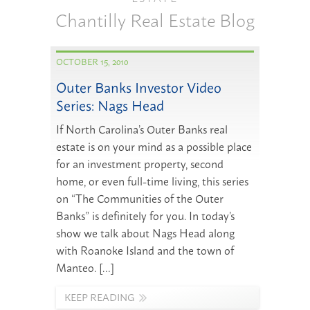
Chantilly Real Estate Blog
OCTOBER 15, 2010
Outer Banks Investor Video
Series: Nags Head
If North Carolina’s Outer Banks real
estate is on your mind as a possible place
for an investment property, second
home, or even full-time living, this series
on “The Communities of the Outer
Banks” is definitely for you. In today’s
show we talk about Nags Head along
with Roanoke Island and the town of
Manteo. […]
KEEP READING