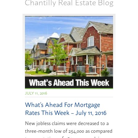
Chantilly Real Estate Blog
JULY 11, 2016
What’s Ahead For Mortgage
Rates This Week – July 11, 2016
New jobless claims were decreased to a
three-month low of 254,000 as compared