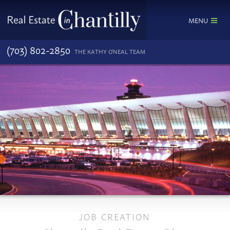
MENU
(703) 802-2850
THE KATHY O'NEAL TEAM
JOB CREATION