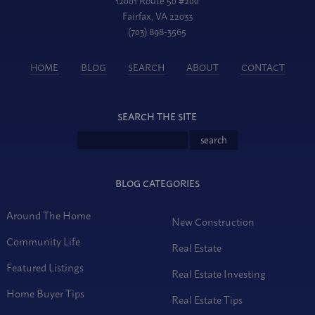
Fairfax, VA 22033
(703) 898-3565
HOME
BLOG
SEARCH
ABOUT
CONTACT
SEARCH THE SITE
BLOG CATEGORIES
Around The Home
New Construction
Community Life
Real Estate
Featured Listings
Real Estate Investing
Home Buyer Tips
Real Estate Tips