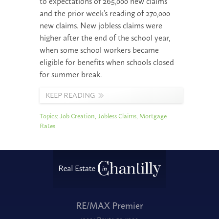
to expectations of 265,000 new claims
and the prior week’s reading of 270,000
new claims. New jobless claims were
higher after the end of the school year,
when some school workers became
eligible for benefits when schools closed
for summer break.
KEEP READING
Topics:
Job Creation
,
Jobless Claims
,
Mortgage
Rates
RE/MAX Premier
12001 Route 50 #200