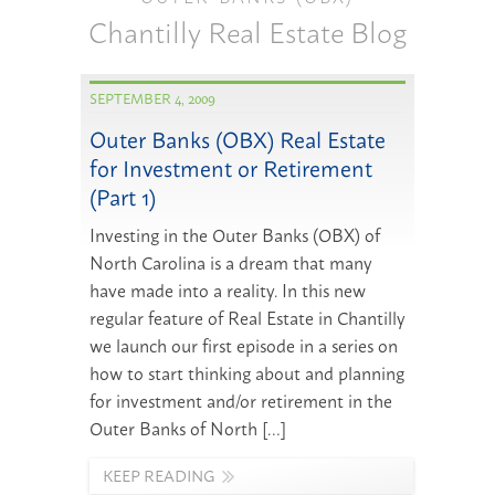
Chantilly Real Estate Blog
SEPTEMBER 4, 2009
Outer Banks (OBX) Real Estate
for Investment or Retirement
(Part 1)
Investing in the Outer Banks (OBX) of
North Carolina is a dream that many
have made into a reality. In this new
regular feature of Real Estate in Chantilly
we launch our first episode in a series on
how to start thinking about and planning
for investment and/or retirement in the
Outer Banks of North […]
KEEP READING