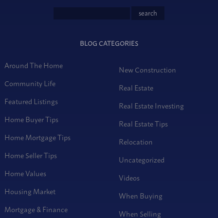
BLOG CATEGORIES
Around The Home
New Construction
Community Life
Real Estate
Featured Listings
Real Estate Investing
Home Buyer Tips
Real Estate Tips
Home Mortgage Tips
Relocation
Home Seller Tips
Uncategorized
Home Values
Videos
Housing Market
When Buying
Mortgage & Finance
When Selling