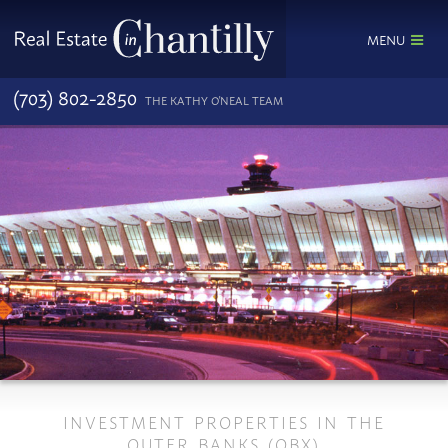
MENU
(703) 802-2850
THE KATHY O'NEAL TEAM
INVESTMENT PROPERTIES IN THE
OUTER BANKS (OBX)