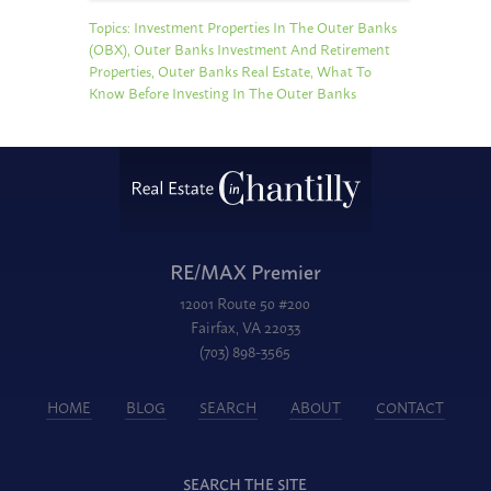
Topics:
Investment Properties In The Outer Banks
(OBX)
,
Outer Banks Investment And Retirement
Properties
,
Outer Banks Real Estate
,
What To
Know Before Investing In The Outer Banks
RE/MAX Premier
12001 Route 50 #200
Fairfax, VA 22033
(703) 898-3565
HOME
BLOG
SEARCH
ABOUT
CONTACT
SEARCH THE SITE