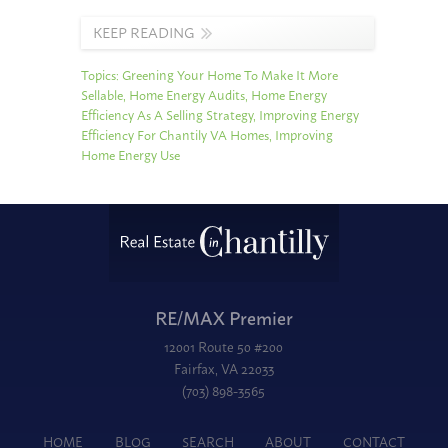
KEEP READING
Topics:
Greening Your Home To Make It More
Sellable
,
Home Energy Audits
,
Home Energy
Efficiency As A Selling Strategy
,
Improving Energy
Efficiency For Chantily VA Homes
,
Improving
Home Energy Use
RE/MAX Premier
12001 Route 50 #200
Fairfax, VA 22033
(703) 898-3565
HOME
BLOG
SEARCH
ABOUT
CONTACT