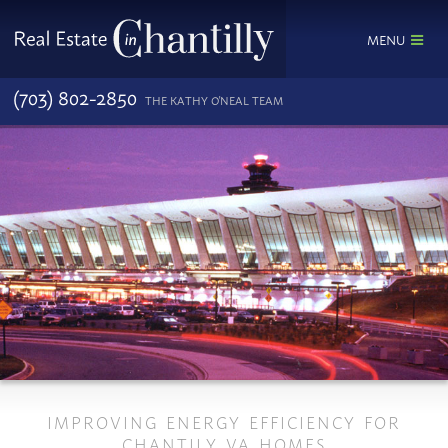
MENU
(703) 802-2850
THE KATHY O'NEAL TEAM
IMPROVING ENERGY EFFICIENCY FOR
CHANTILY VA HOMES