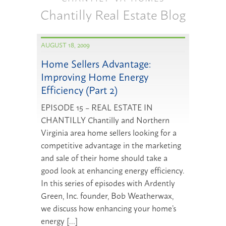
Chantilly Real Estate Blog
AUGUST 18, 2009
Home Sellers Advantage:
Improving Home Energy
Efficiency (Part 2)
EPISODE 15 – REAL ESTATE IN
CHANTILLY Chantilly and Northern
Virginia area home sellers looking for a
competitive advantage in the marketing
and sale of their home should take a
good look at enhancing energy efficiency.
In this series of episodes with Ardently
Green, Inc. founder, Bob Weatherwax,
we discuss how enhancing your home’s
energy […]