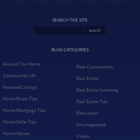
SEARCH THE SITE
BLOG CATEGORIES
Around The Home
New Construction
Community Life
Real Estate
Featured Listings
Real Estate Investing
Home Buyer Tips
Real Estate Tips
Home Mortgage Tips
Relocation
Home Seller Tips
Uncategorized
Home Values
Videos