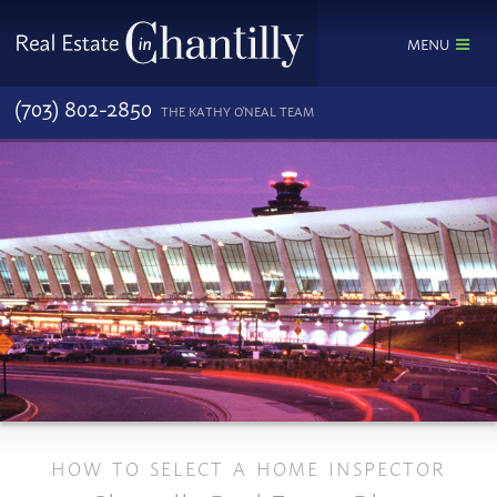
MENU
(703) 802-2850
THE KATHY O'NEAL TEAM
HOW TO SELECT A HOME INSPECTOR