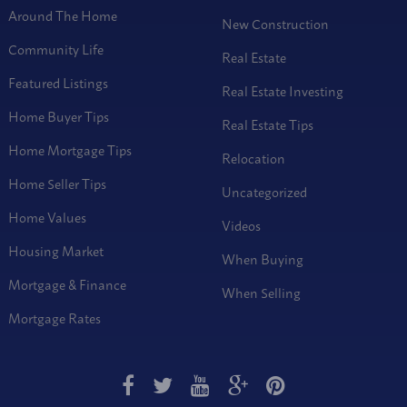
Around The Home
New Construction
Community Life
Real Estate
Featured Listings
Real Estate Investing
Home Buyer Tips
Real Estate Tips
Home Mortgage Tips
Relocation
Home Seller Tips
Uncategorized
Home Values
Videos
Housing Market
When Buying
Mortgage & Finance
When Selling
Mortgage Rates