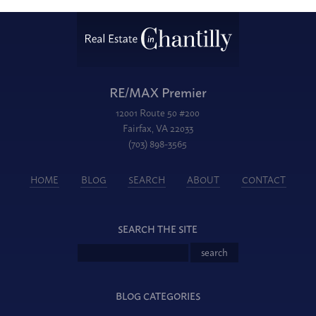
RE/MAX Premier
12001 Route 50 #200
Fairfax, VA 22033
(703) 898-3565
HOME
BLOG
SEARCH
ABOUT
CONTACT
SEARCH THE SITE
BLOG CATEGORIES