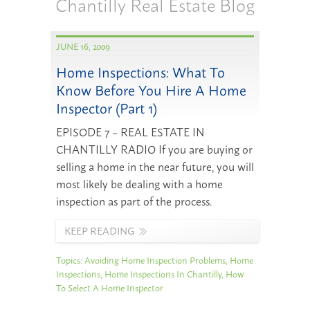
Chantilly Real Estate Blog
JUNE 16, 2009
Home Inspections: What To
Know Before You Hire A Home
Inspector (Part 1)
EPISODE 7 – REAL ESTATE IN
CHANTILLY RADIO If you are buying or
selling a home in the near future, you will
most likely be dealing with a home
inspection as part of the process.
KEEP READING
Topics:
Avoiding Home Inspection Problems
,
Home
Inspections
,
Home Inspections In Chantilly
,
How
To Select A Home Inspector