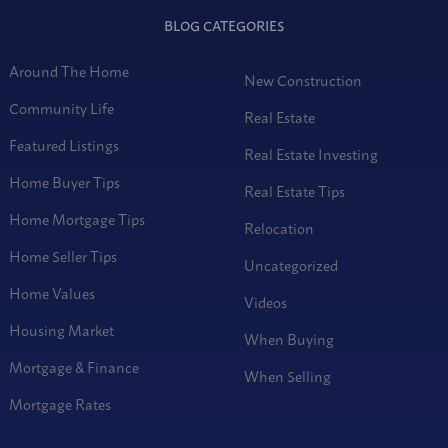
BLOG CATEGORIES
Around The Home
New Construction
Community Life
Real Estate
Featured Listings
Real Estate Investing
Home Buyer Tips
Real Estate Tips
Home Mortgage Tips
Relocation
Home Seller Tips
Uncategorized
Home Values
Videos
Housing Market
When Buying
Mortgage & Finance
When Selling
Mortgage Rates