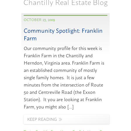
Chantilly Real Estate Blog
OCTOBER 23, 2009
Community Spotlight: Franklin
Farm
Our community profile for this week is
Franklin Farm in the Chantilly and
Herndon, Virginia area. Franklin Farm is
an established community of mostly
single family homes. It is just a few
minutes from the intersection of Route
50 and Centreville Road (the Exxon
Station). It you are looking at Franklin
Farm, you might also […]
KEEP READING