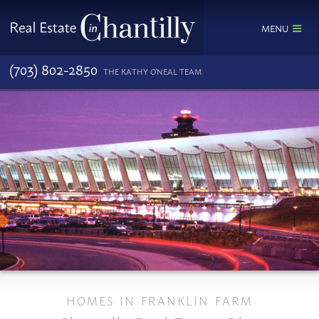
MENU
(703) 802-2850
THE KATHY O'NEAL TEAM
HOMES IN FRANKLIN FARM