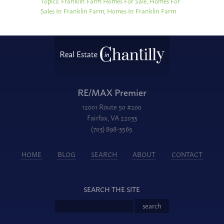
Topics:
Franklin Farm Homes For Sale
,
Homes For
Sales In Franklin Farm
,
Homes In Franklin Farm
RE/MAX Premier
12001 Route 50 #200
Fairfax, VA 22033
(703) 898-3565
HOME
BLOG
SEARCH
ABOUT
CONTACT
SEARCH THE SITE