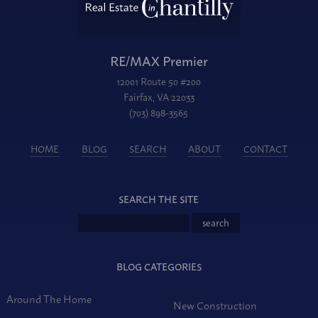
RE/MAX Premier
12001 Route 50 #200
Fairfax, VA 22033
(703) 898-3565
HOME
BLOG
SEARCH
ABOUT
CONTACT
SEARCH THE SITE
BLOG CATEGORIES
Around The Home
New Construction