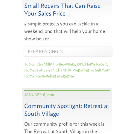
Small Repairs That Can Raise
Your Sales Price
5 simple projects you can tackle in a
weekend, and that will help your home
show better.
KEEP READING
Topics:
Chantilly Homeowners
,
DIY
,
Home Repair
,
Homes For Sale In Chantilly
,
Preparing To Sell Your
Home
,
Remodeling Magazine
JANUARY 6, 2010
Community Spotlight: Retreat at
South Village
Our community profile for this week is
The Retreat at South Village in the