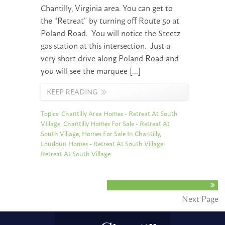
Chantilly, Virginia area. You can get to
the “Retreat” by turning off Route 50 at
Poland Road. You will notice the Steetz
gas station at this intersection. Just a
very short drive along Poland Road and
you will see the marquee […]
KEEP READING
Topics:
Chantilly Area Homes - Retreat At South
VIllage
,
Chantilly Homes For Sale - Retreat At
South Village
,
Homes For Sale In Chantilly
,
Loudoun Homes - Retreat At South Village
,
Retreat At South Village
Next Page