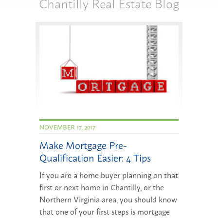
Chantilly Real Estate Blog
NOVEMBER 17, 2017
Make Mortgage Pre-
Qualification Easier: 4 Tips
If you are a home buyer planning on that
first or next home in Chantilly, or the
Northern Virginia area, you should know
that one of your first steps is mortgage