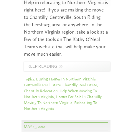
Help in relocating to Northern Virginia is
right here! If you are making the move
to Chantilly, Centreville, South Riding,
the Leesburg area, or anywhere in the
Northern Virginia region, take a look at a
few of the tools on The Kathy O’Neal
Team’s website that will help make your
move much easier.
KEEP READING
Topics:
Buying Homes In Northern Virginia
,
Centreville Real Estate
,
Chantilly Real Estate
,
Chantilly Relocation
,
Help When Moving To
Northern Virginia
,
Homes For Sale In Chantilly
,
Moving To Northern Virginia
,
Relocating To
Northern Virginia
MAY 15, 2012