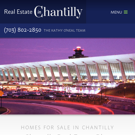
MENU
(703) 802-2850
THE KATHY O'NEAL TEAM
HOMES FOR SALE IN CHANTILLY