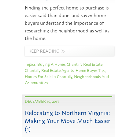
Finding the perfect home to purchase is
easier said than done, and savvy home
buyers understand the importance of
researching the neighborhood as well as
the home.
KEEP READING
Topics:
Buying A Home
,
Chantilly Real Estate
,
Chantilly Real Estate Agents
,
Home Buyer Tips
,
Homes For Sale In Chantilly
,
Neighborhoods And
Communities
DECEMBER 10, 2013
Relocating to Northern Virginia:
Making Your Move Much Easier
(1)