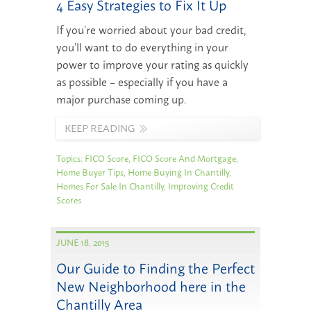
4 Easy Strategies to Fix It Up
If you’re worried about your bad credit,
you’ll want to do everything in your
power to improve your rating as quickly
as possible – especially if you have a
major purchase coming up.
KEEP READING
Topics:
FICO Score
,
FICO Score And Mortgage
,
Home Buyer Tips
,
Home Buying In Chantilly
,
Homes For Sale In Chantilly
,
Improving Credit
Scores
JUNE 18, 2015
Our Guide to Finding the Perfect
New Neighborhood here in the
Chantilly Area