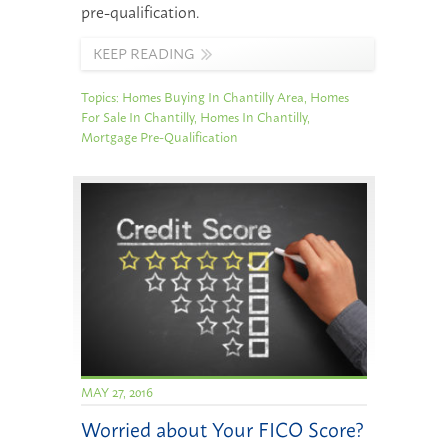
pre-qualification.
KEEP READING
Topics:
Homes Buying In Chantilly Area
,
Homes
For Sale In Chantilly
,
Homes In Chantilly
,
Mortgage Pre-Qualification
MAY 27, 2016
Worried about Your FICO Score?