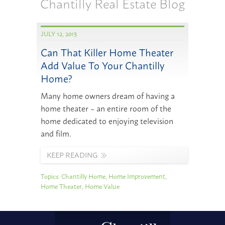
Chantilly Real Estate Blog
JULY 12, 2013
Can That Killer Home Theater
Add Value To Your Chantilly
Home?
Many home owners dream of having a
home theater – an entire room of the
home dedicated to enjoying television
and film.
KEEP READING
Topics:
Chantilly Home
,
Home Improvement
,
Home Theater
,
Home Value