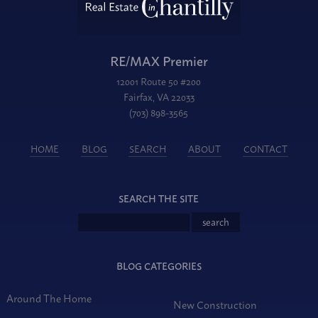
RE/MAX Premier
12001 Route 50 #200
Fairfax, VA 22033
(703) 898-3565
HOME
BLOG
SEARCH
ABOUT
CONTACT
SEARCH THE SITE
BLOG CATEGORIES
Around The Home
New Construction