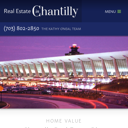
MENU
(703) 802-2850
THE KATHY O'NEAL TEAM
HOME VALUE