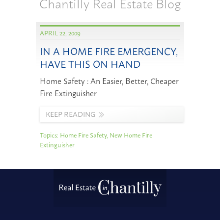
Chantilly Real Estate Blog
APRIL 22, 2009
IN A HOME FIRE EMERGENCY,
HAVE THIS ON HAND
Home Safety : An Easier, Better, Cheaper
Fire Extinguisher
KEEP READING
Topics:
Home Fire Safety
,
New Home Fire
Extinguisher