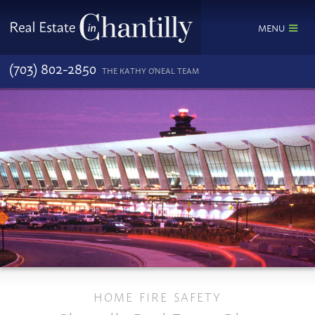
MENU
(703) 802-2850
THE KATHY O'NEAL TEAM
HOME FIRE SAFETY