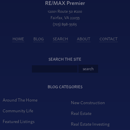
RE/MAX Premier
12001 Route 50 #200
Fairfax, VA 22033
(703) 898-3565
HOME
BLOG
SEARCH
ABOUT
CONTACT
SEARCH THE SITE
BLOG CATEGORIES
Around The Home
New Construction
Community Life
Real Estate
Featured Listings
Real Estate Investing