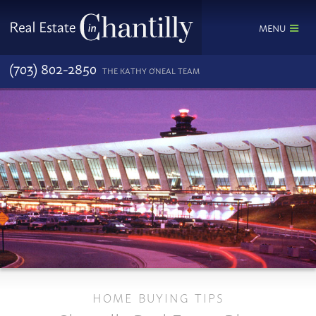
MENU
(703) 802-2850
THE KATHY O'NEAL TEAM
HOME BUYING TIPS