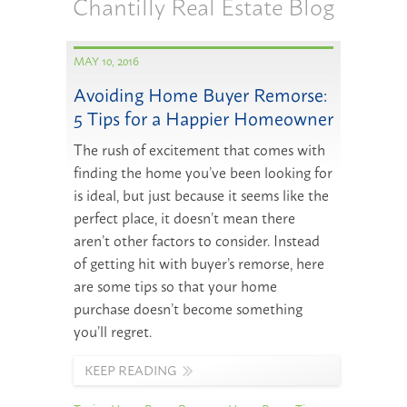
Chantilly Real Estate Blog
MAY 10, 2016
Avoiding Home Buyer Remorse:
5 Tips for a Happier Homeowner
The rush of excitement that comes with
finding the home you’ve been looking for
is ideal, but just because it seems like the
perfect place, it doesn’t mean there
aren’t other factors to consider. Instead
of getting hit with buyer’s remorse, here
are some tips so that your home
purchase doesn’t become something
you’ll regret.
KEEP READING