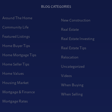
BLOG CATEGORIES
Around The Home
New Construction
Community Life
Real Estate
Featured Listings
Real Estate Investing
Home Buyer Tips
Real Estate Tips
Home Mortgage Tips
Relocation
Home Seller Tips
Uncategorized
Home Values
Videos
Housing Market
When Buying
Mortgage & Finance
When Selling
Mortgage Rates