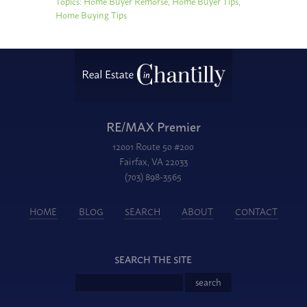
Topics:
Home Buyer Remorse
,
Home Buyer Tips
,
Home Buying Tips
RE/MAX Premier
12001 Route 50 #200
Fairfax, VA 22033
(703) 898-3565
HOME
BLOG
SEARCH
ABOUT
CONTACT
SEARCH THE SITE