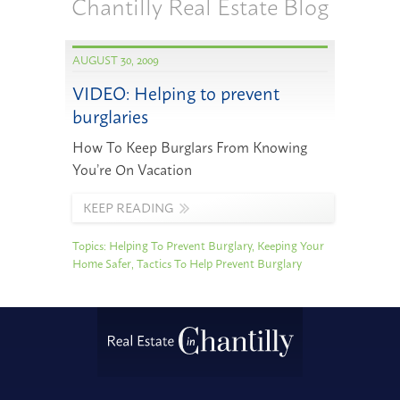
Chantilly Real Estate Blog
AUGUST 30, 2009
VIDEO: Helping to prevent
burglaries
How To Keep Burglars From Knowing
You’re On Vacation
KEEP READING
Topics:
Helping To Prevent Burglary
,
Keeping Your
Home Safer
,
Tactics To Help Prevent Burglary