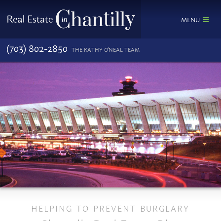
MENU
(703) 802-2850
THE KATHY O'NEAL TEAM
HELPING TO PREVENT BURGLARY