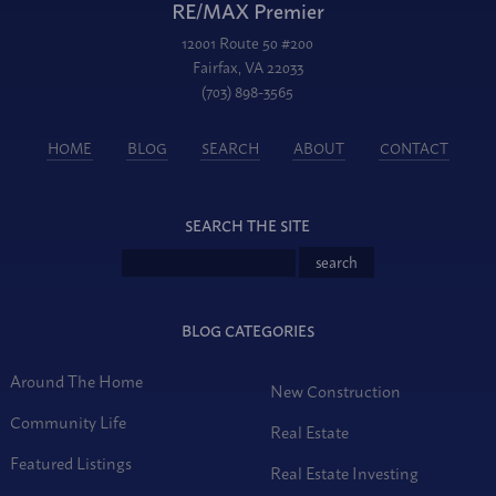
RE/MAX Premier
12001 Route 50 #200
Fairfax, VA 22033
(703) 898-3565
HOME
BLOG
SEARCH
ABOUT
CONTACT
SEARCH THE SITE
BLOG CATEGORIES
Around The Home
New Construction
Community Life
Real Estate
Featured Listings
Real Estate Investing