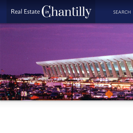
SEARCH