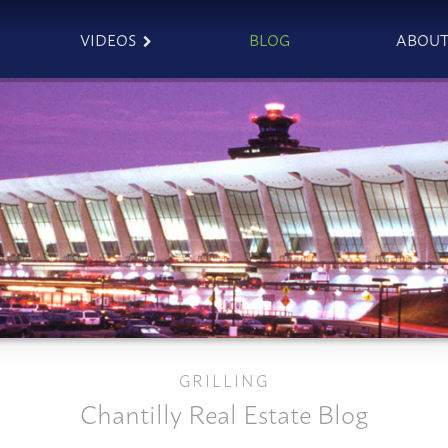
VIDEOS
BLOG
ABOU
GRILLING
Chantilly Real Estate Blog