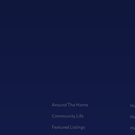
Around The Home
Ho
Community Life
Ho
Featured Listings
Ho