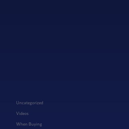
Uncategorized
Videos
When Buying