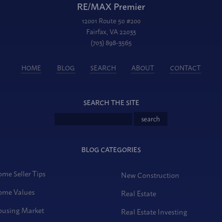
RE/MAX Premier
12001 Route 50 #200
Fairfax, VA 22033
(703) 898-3565
HOME
BLOG
SEARCH
ABOUT
CONTACT
SEARCH THE SITE
BLOG CATEGORIES
me Seller Tips
New Construction
me Values
Real Estate
using Market
Real Estate Investing