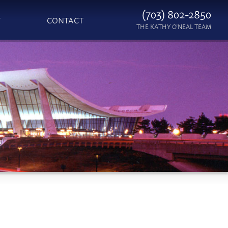
(703) 802-2850
T
CONTACT
THE KATHY O'NEAL TEAM