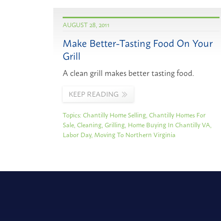
AUGUST 28, 2011
Make Better-Tasting Food On Your
Grill
A clean grill makes better tasting food.
KEEP READING
Topics:
Chantilly Home Selling
,
Chantilly Homes For
Sale
,
Cleaning
,
Grilling
,
Home Buying In Chantilly VA
,
Labor Day
,
Moving To Northern Virginia