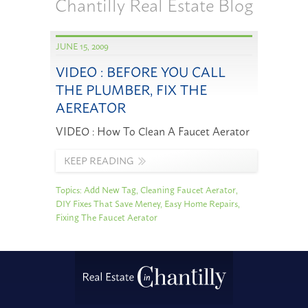
Chantilly Real Estate Blog
JUNE 15, 2009
VIDEO : BEFORE YOU CALL
THE PLUMBER, FIX THE
AEREATOR
VIDEO : How To Clean A Faucet Aerator
KEEP READING
Topics:
Add New Tag
,
Cleaning Faucet Aerator
,
DIY Fixes That Save Meney
,
Easy Home Repairs
,
Fixing The Faucet Aerator