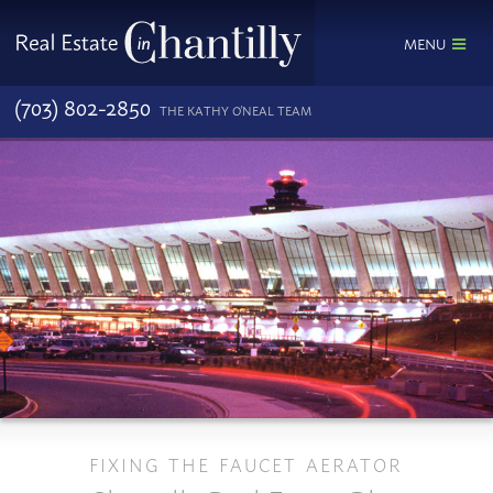
MENU
(703) 802-2850
THE KATHY O'NEAL TEAM
FIXING THE FAUCET AERATOR