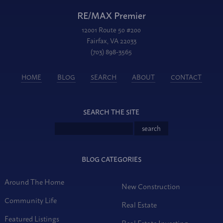
RE/MAX Premier
12001 Route 50 #200
Fairfax, VA 22033
(703) 898-3565
HOME
BLOG
SEARCH
ABOUT
CONTACT
SEARCH THE SITE
BLOG CATEGORIES
Around The Home
New Construction
Community Life
Real Estate
Featured Listings
Real Estate Investing