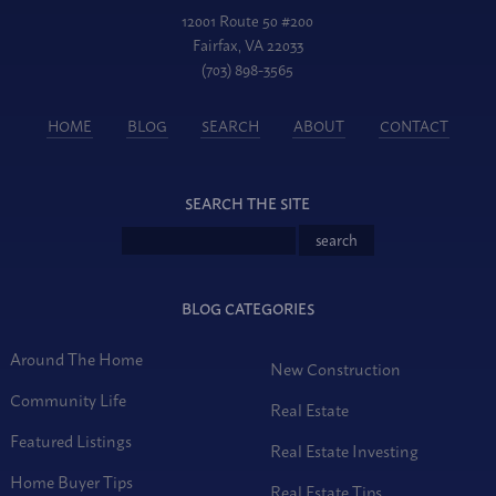
12001 Route 50 #200
Fairfax, VA 22033
(703) 898-3565
HOME
BLOG
SEARCH
ABOUT
CONTACT
SEARCH THE SITE
BLOG CATEGORIES
Around The Home
New Construction
Community Life
Real Estate
Featured Listings
Real Estate Investing
Home Buyer Tips
Real Estate Tips