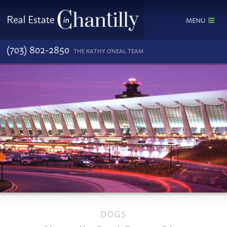
MENU
(703) 802-2850
THE KATHY O'NEAL TEAM
DOGS