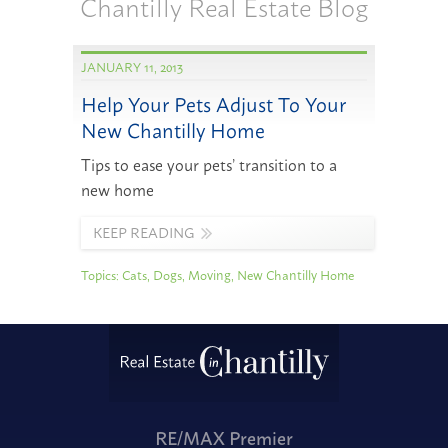
Chantilly Real Estate Blog
JANUARY 11, 2013
Help Your Pets Adjust To Your
New Chantilly Home
Tips to ease your pets’ transition to a
new home
KEEP READING
Topics:
Cats
,
Dogs
,
Moving
,
New Chantilly Home
RE/MAX Premier