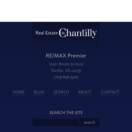
RE/MAX Premier
12001 Route 50 #200
Fairfax, VA 22033
(703) 898-3565
HOME
BLOG
SEARCH
ABOUT
CONTACT
SEARCH THE SITE