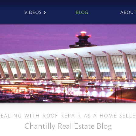
VIDEOS
BLOG
ABOU
EALING WITH ROOF REPAIR AS A HOME SELL
Chantilly Real Estate Blog