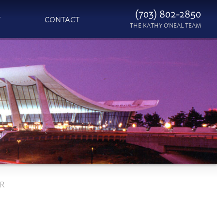
(703) 802-2850
T
CONTACT
THE KATHY O'NEAL TEAM
ER