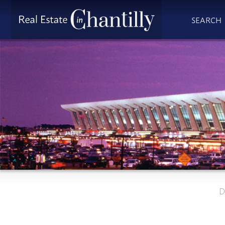
SEARCH
D