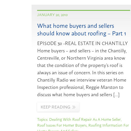
JANUARY 20, 2010
What home buyers and sellers
should know about roofing – Part 1
EPISODE 30 -REAL ESTATE IN CHANTILLY
Home buyers – and sellers – in the Chantilly,
Centreville, or Northern Virginia area know
that the condition of the property’s roof is
always an issue of concern. In this series on
Chantilly Radio we interview veteran Home
Inspection professional, Reggie Marston to
discuss what home buyers and sellers […]
KEEP READING
Topics:
Dealing With Roof Repair As A Home Seller
,
Roof Issues For Homer Buyers
,
Roofing Information For
Home Buyers And Sellers