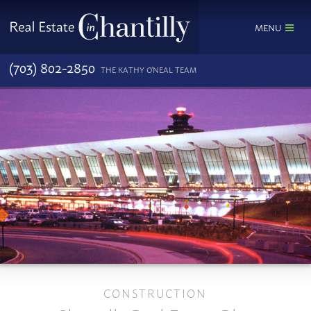
MENU
(703) 802-2850
THE KATHY O'NEAL TEAM
CONSTRUCTION