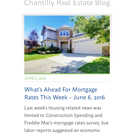
Chantilly Real Estate Blog
JUNE 6, 2016
What’s Ahead For Mortgage
Rates This Week – June 6, 2016
Last week’s housing related news was
limited to Construction Spending and
Freddie Mac’s mortgage rates survey, but
labor reports suggested an economic