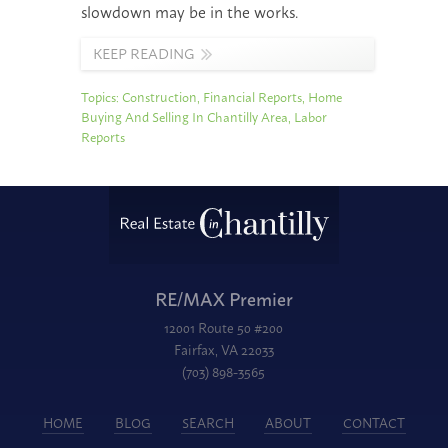
slowdown may be in the works.
KEEP READING
Topics:
Construction
,
Financial Reports
,
Home
Buying And Selling In Chantilly Area
,
Labor
Reports
RE/MAX Premier
12001 Route 50 #200
Fairfax, VA 22033
(703) 898-3565
HOME
BLOG
SEARCH
ABOUT
CONTACT