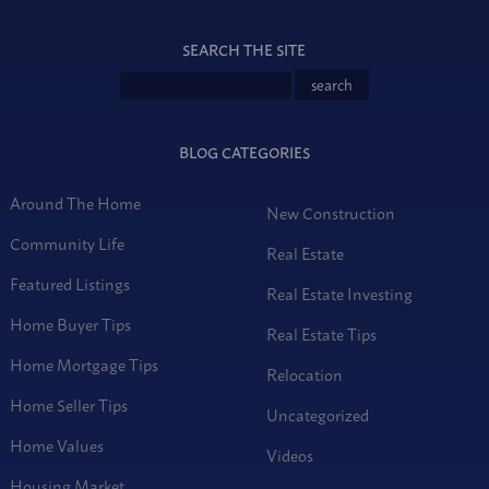
SEARCH THE SITE
BLOG CATEGORIES
Around The Home
New Construction
Community Life
Real Estate
Featured Listings
Real Estate Investing
Home Buyer Tips
Real Estate Tips
Home Mortgage Tips
Relocation
Home Seller Tips
Uncategorized
Home Values
Videos
Housing Market