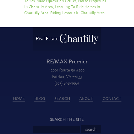
Topics:
Aldie Equestrian Center
,
Horse Properties
In Chantilly Area
,
Learning To Ride Horses In
Chantilly Area
,
Riding Lessons In Chantilly Area
RE/MAX Premier
12001 Route 50 #200
Fairfax, VA 22033
(703) 898-3565
HOME
BLOG
SEARCH
ABOUT
CONTACT
SEARCH THE SITE