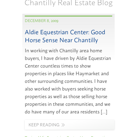
Chantilly Real Estate Blog
DECEMBER 8, 2009
Aldie Equestrian Center: Good
Horse Sense Near Chantilly
In working with Chantilly area home
buyers, I have driven by Aldie Equestrian
Center countless times to show
properties in places like Haymarket and
other surrounding communities. I have
also worked with buyers seeking horse
properties as well as those selling horse
properties in these communities, and we
do have many of our area residents […]
KEEP READING