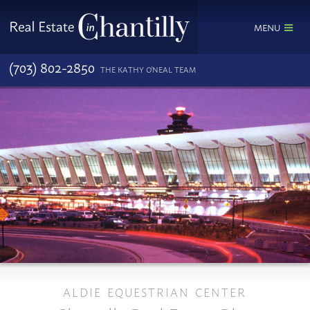
MENU
(703) 802-2850
THE KATHY O'NEAL TEAM
ALDIE EQUESTRIAN CENTER