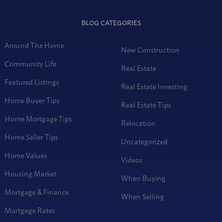
BLOG CATEGORIES
Around The Home
New Construction
Community Life
Real Estate
Featured Listings
Real Estate Investing
Home Buyer Tips
Real Estate Tips
Home Mortgage Tips
Relocation
Home Seller Tips
Uncategorized
Home Values
Videos
Housing Market
When Buying
Mortgage & Finance
When Selling
Mortgage Rates