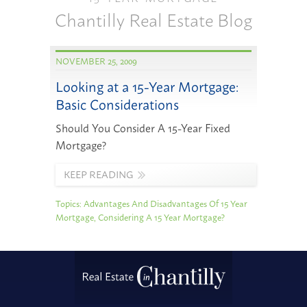
Chantilly Real Estate Blog
NOVEMBER 25, 2009
Looking at a 15-Year Mortgage:
Basic Considerations
Should You Consider A 15-Year Fixed
Mortgage?
KEEP READING
Topics:
Advantages And Disadvantages Of 15 Year
Mortgage
,
Considering A 15 Year Mortgage?