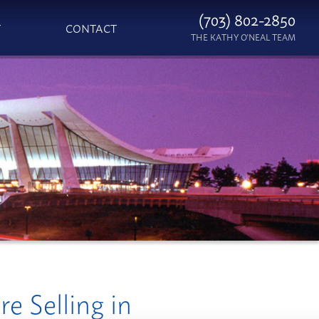
(703) 802-2850
T
CONTACT
THE KATHY O'NEAL TEAM
e Selling in