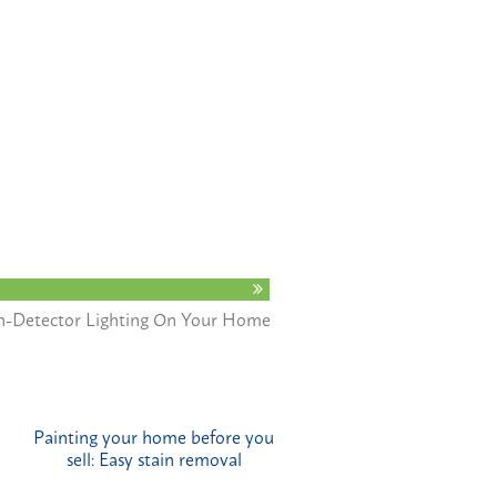
n-Detector Lighting On Your Home
Painting your home before you
sell: Easy stain removal