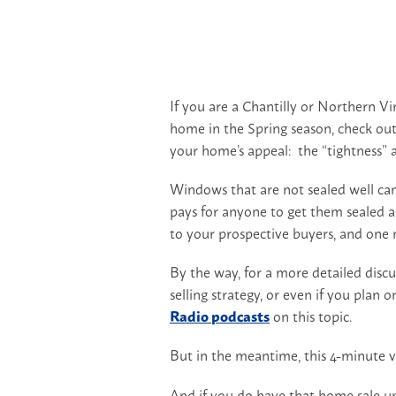
If you are a Chantilly or Northern V
home in the Spring season, check out 
your home’s appeal: the “tightness” 
Windows that are not sealed well can
pays for anyone to get them sealed an
to your prospective buyers, and one
By the way, for a more detailed disc
selling strategy, or even if you plan 
Radio podcasts
on this topic.
But in the meantime, this 4-minute vi
And if you do have that home sale u