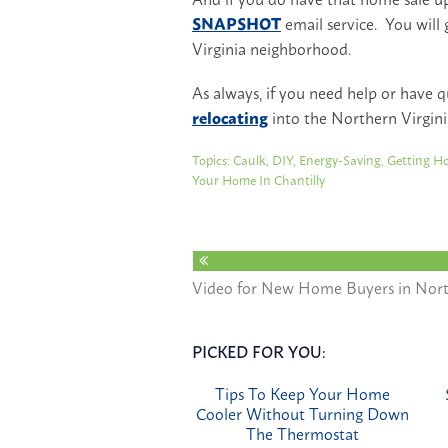
SNAPSHOT
email service. You will 
Virginia neighborhood.
As always, if you need help or have 
relocating
into the Northern Virgini
Topics:
Caulk
,
DIY
,
Energy-Saving
,
Getting Ho
Your Home In Chantilly
Video for New Home Buyers in Nort
PICKED FOR YOU:
Tips To Keep Your Home
Cooler Without Turning Down
The Thermostat