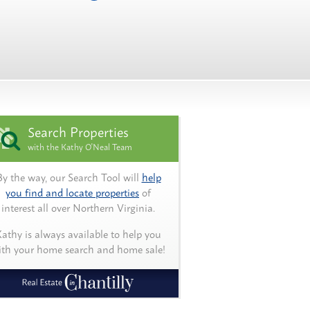
Search Properties
with the Kathy O'Neal Team
By the way, our Search Tool will
help
you find and locate properties
of
interest all over Northern Virginia.
athy is always available to help you
ith your home search and home sale!