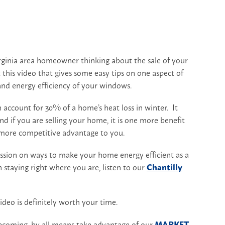
irginia area homeowner thinking about the sale of your
this video that gives some easy tips on one aspect of
and energy efficiency of your windows.
 account for 30% of a home’s heat loss in winter. It
d if you are selling your home, it is one more benefit
 more competitive advantage to you.
ussion on ways to make your home energy efficient as a
on staying right where you are, listen to our
Chantilly
deo is definitely worth your time.
pcoming, by all means take advantage of our
MARKET