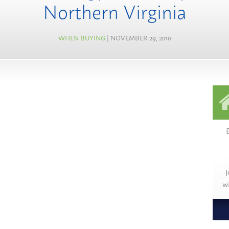
Northern Virginia
WHEN BUYING
| NOVEMBER 29, 2010
K
w