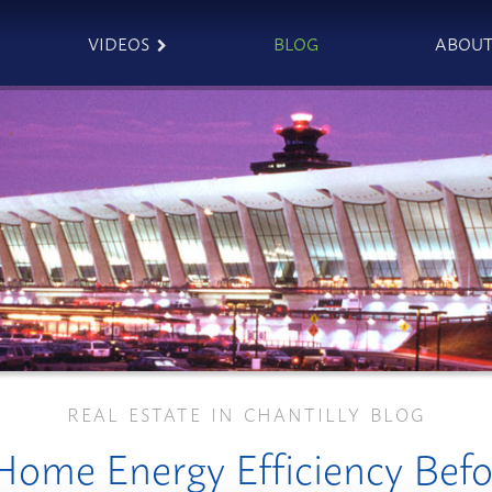
VIDEOS
BLOG
ABOU
REAL ESTATE IN CHANTILLY BLOG
ome Energy Efficiency Befor