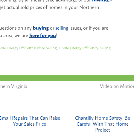
get actual sold prices of homes in your Northern
questions on any
buying
or
selling
issues, or if you are
a area, we are
here for you
!
me Energy Efficient Before Selling
,
Home Energy Efficiency
,
Selling
hern Virginia
Video on Motio
Small Repairs That Can Raise
Chantilly Home Safety: Be
Your Sales Price
Careful With That Home
Project