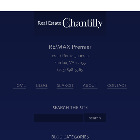
RE/MAX Premier
12001 Route 50 #200
Fairfax, VA 22033
(703) 898-3565
HOME
BLOG
SEARCH
ABOUT
CONTACT
SEARCH THE SITE
BLOG CATEGORIES