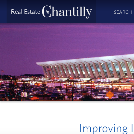
SEARCH
Improving H