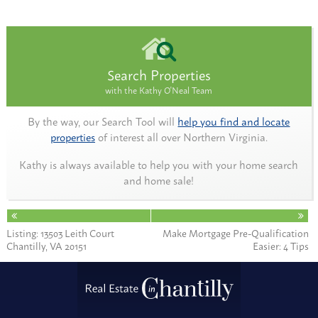
Search Properties
with the Kathy O'Neal Team
By the way, our Search Tool will
help you find and locate
properties
of interest all over Northern Virginia.
Kathy is always available to help you with your home search
and home sale!
Listing: 13503 Leith Court
Make Mortgage Pre-Qualification
Chantilly, VA 20151
Easier: 4 Tips