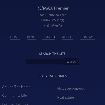
RE/MAX Premier
12001 Route 50 #200
Fairfax, VA 22033
(703) 898-3565
HOME
BLOG
SEARCH
ABOUT
CONTACT
SEARCH THE SITE
BLOG CATEGORIES
Around The Home
New Construction
Community Life
Real Estate
Featured Listings