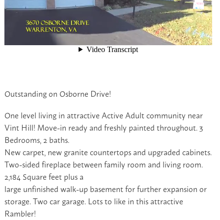
Outstanding on Osborne Drive!
One level living in attractive Active Adult community near
Vint Hill! Move-in ready and freshly painted throughout. 3
Bedrooms, 2 baths.
New carpet, new granite countertops and upgraded cabinets.
Two-sided fireplace between family room and living room.
2,184 Square feet plus a
large unfinished walk-up basement for further expansion or
storage. Two car garage. Lots to like in this attractive
Rambler!