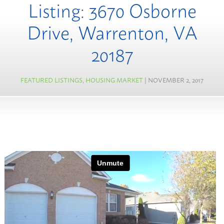
Listing: 3670 Osborne
Drive, Warrenton, VA
20187
FEATURED LISTINGS
,
HOUSING MARKET
| NOVEMBER 2, 2017