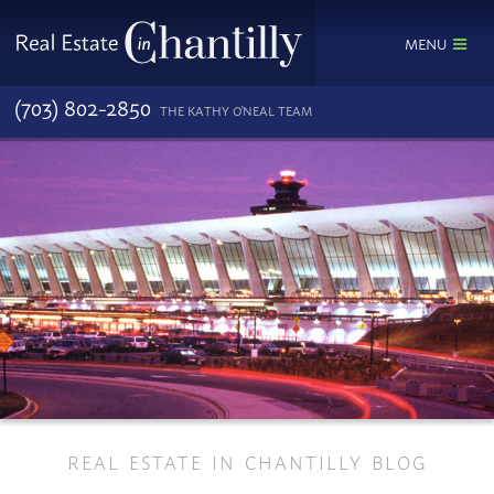
MENU
(703) 802-2850
THE KATHY O'NEAL TEAM
REAL ESTATE IN CHANTILLY BLOG