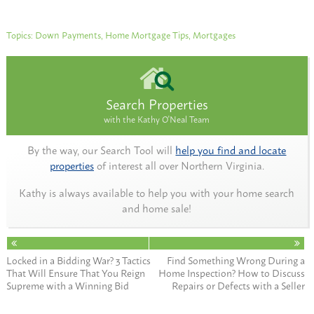
Topics:
Down Payments
,
Home Mortgage Tips
,
Mortgages
Search Properties
with the Kathy O'Neal Team
By the way, our Search Tool will
help you find and locate
properties
of interest all over Northern Virginia.
Kathy is always available to help you with your home search
and home sale!
Locked in a Bidding War? 3 Tactics
Find Something Wrong During a
That Will Ensure That You Reign
Home Inspection? How to Discuss
Supreme with a Winning Bid
Repairs or Defects with a Seller