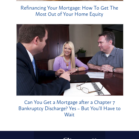
Refinancing Your Mortgage: How To Get The
Most Out of Your Home Equity
Can You Get a Mortgage after a Chapter 7
Bankruptcy Discharge? Yes – But You’ll Have to
Wait