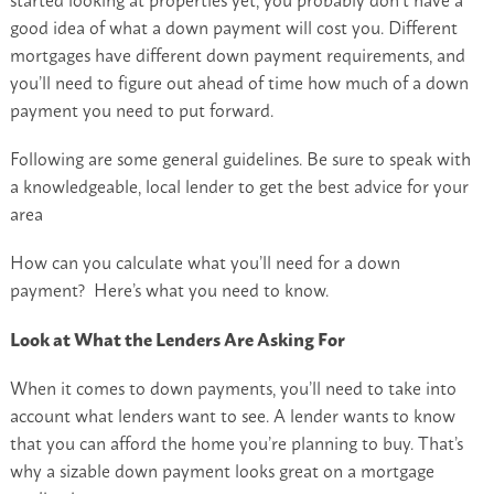
good idea of what a down payment will cost you. Different
mortgages have different down payment requirements, and
you’ll need to figure out ahead of time how much of a down
payment you need to put forward.
Following are some general guidelines. Be sure to speak with
a knowledgeable, local lender to get the best advice for your
area
How can you calculate what you’ll need for a down
payment? Here’s what you need to know.
Look at What the Lenders Are Asking For
When it comes to down payments, you’ll need to take into
account what lenders want to see. A lender wants to know
that you can afford the home you’re planning to buy. That’s
why a sizable down payment looks great on a mortgage