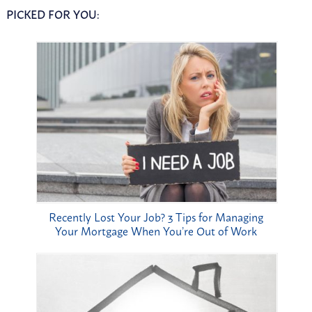
PICKED FOR YOU:
Recently Lost Your Job? 3 Tips for Managing
Your Mortgage When You’re Out of Work