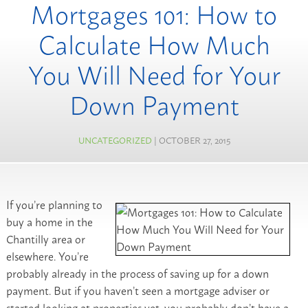
Mortgages 101: How to
Calculate How Much
You Will Need for Your
Down Payment
UNCATEGORIZED
| OCTOBER 27, 2015
If you’re planning to
buy a home in the
Chantilly area or
elsewhere. You’re
probably already in the process of saving up for a down
payment. But if you haven’t seen a mortgage adviser or
started looking at properties yet, you probably don’t have a