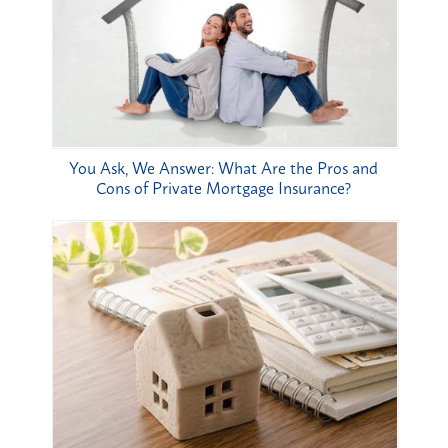
You Ask, We Answer: What Are the Pros and
Cons of Private Mortgage Insurance?