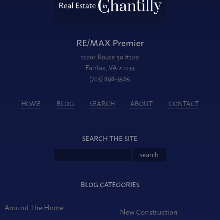
RE/MAX Premier
12001 Route 50 #200
Fairfax, VA 22033
(703) 898-3565
HOME
BLOG
SEARCH
ABOUT
CONTACT
SEARCH THE SITE
BLOG CATEGORIES
Around The Home
New Construction