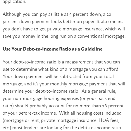
application.
Although you can pay as little as 5 percent down, a 20
percent down payment looks better on paper. It also means
you don’t have to get private mortgage insurance, which will
save you money in the long run on a conventional mortgage.
Use Your Debt-to-Income Ratio as a Guideline
Your debt-to-income ratio is a measurement that you can
use to determine what kind of a mortgage you can afford.
Your down payment will be subtracted from your total
mortgage, and it’s your monthly mortgage payment that will
determine your debt-to-income ratio. As a general rule,
your non-mortgage housing expenses (or your back end
ratio) should probably account for no more than 28 percent
of your before-tax income. With all housing costs included
(mortgage or rent, private mortgage insurance, HOA fees,
etc.) most lenders are looking for the debt-to-income ratio