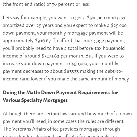
(the front end ratio) of 36 percent or less.
Lets say for example, you want to get a $300,000 mortgage
amortized over 25 years and you expect to make a $25,000
down payment, your monthly mortgage payment will be
approximately $916.67. To afford that mortgage payment,
you’ll probably need to have a total before-tax household
income of around $3273.82 per month. But if you were to
increase your down payment to $50,000, your monthly
payment decreases to about $833.33 making the debt-to-
income ratio lower if you made the same amount of money.
Doing the Math: Down Payment Requirements for
Various Specialty Mortgages
Although there are certain laws around how much of a down
payment you’ll need, in some cases the rules are different.
The Veterans Affairs office provides mortgages through
private lenders designed specifically for active military