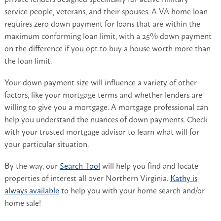
service people, veterans, and their spouses. A VA home loan
requires zero down payment for loans that are within the
maximum conforming loan limit, with a 25% down payment
on the difference if you opt to buy a house worth more than
the loan limit.
Your down payment size will influence a variety of other
factors, like your mortgage terms and whether lenders are
willing to give you a mortgage. A mortgage professional can
help you understand the nuances of down payments. Check
with your trusted mortgage advisor to learn what will for
your particular situation.
By the way, our
Search Tool
will help you find and locate
properties of interest all over Northern Virginia.
Kathy is
always available
to help you with your home search and/or
home sale!