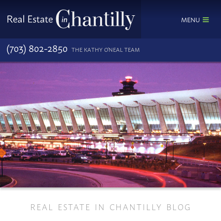
MENU
(703) 802-2850
THE KATHY O'NEAL TEAM
REAL ESTATE IN CHANTILLY BLOG