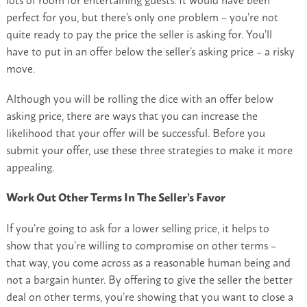
perfect for you, but there’s only one problem – you’re not
quite ready to pay the price the seller is asking for. You’ll
have to put in an offer below the seller’s asking price – a risky
move.
Although you will be rolling the dice with an offer below
asking price, there are ways that you can increase the
likelihood that your offer will be successful. Before you
submit your offer, use these three strategies to make it more
appealing.
Work Out Other Terms In The Seller’s Favor
If you’re going to ask for a lower selling price, it helps to
show that you’re willing to compromise on other terms –
that way, you come across as a reasonable human being and
not a bargain hunter. By offering to give the seller the better
deal on other terms, you’re showing that you want to close a