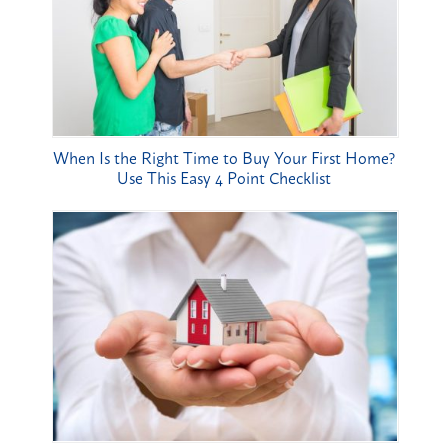
When Is the Right Time to Buy Your First Home?
Use This Easy 4 Point Checklist