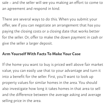
sale – and the seller will see you making an effort to come to
an agreement and respond in kind.
There are several ways to do this. When you submit your
offer, see if you can negotiate an arrangement that has you
paying the closing costs or a closing date that works better
for the seller. Or, offer to make the down payment in cash or
give the seller a larger deposit.
Arm Yourself With Facts To Make Your Case
If the home you want to buy is priced well above fair market
value, you can easily use that to your advantage and turn it
into a benefit for the seller. First, you’ll want to look up
property values for similar homes in the area. You should
also investigate how long it takes homes in that area to sell
and the difference between the average asking and average
selling price in the area.