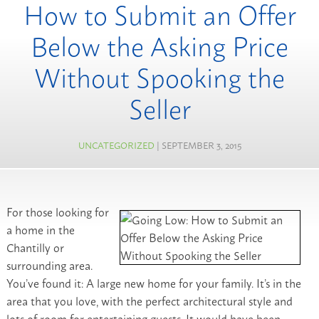
How to Submit an Offer
Below the Asking Price
Without Spooking the
Seller
UNCATEGORIZED
| SEPTEMBER 3, 2015
For those looking for
a home in the
Chantilly or
surrounding area.
You’ve found it: A large new home for your family. It’s in the
area that you love, with the perfect architectural style and
lots of room for entertaining guests. It would have been