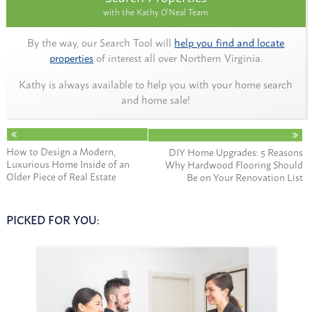
with the Kathy O'Neal Team
By the way, our Search Tool will
help you find and locate
properties
of interest all over Northern Virginia.
Kathy is always available to help you with your home search
and home sale!
How to Design a Modern,
DIY Home Upgrades: 5 Reasons
Luxurious Home Inside of an
Why Hardwood Flooring Should
Older Piece of Real Estate
Be on Your Renovation List
PICKED FOR YOU: