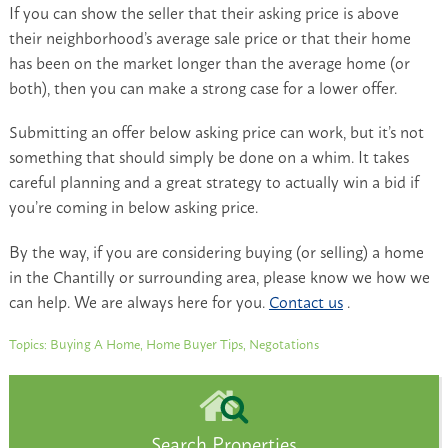
If you can show the seller that their asking price is above
their neighborhood’s average sale price or that their home
has been on the market longer than the average home (or
both), then you can make a strong case for a lower offer.
Submitting an offer below asking price can work, but it’s not
something that should simply be done on a whim. It takes
careful planning and a great strategy to actually win a bid if
you’re coming in below asking price.
By the way, if you are considering buying (or selling) a home
in the Chantilly or surrounding area, please know we how we
can help. We are always here for you.
Contact us
.
Topics:
Buying A Home
,
Home Buyer Tips
,
Negotations
Search Properties