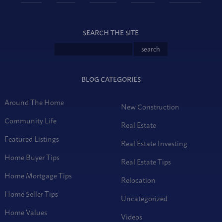
SEARCH THE SITE
BLOG CATEGORIES
Around The Home
New Construction
Community Life
Real Estate
Featured Listings
Real Estate Investing
Home Buyer Tips
Real Estate Tips
Home Mortgage Tips
Relocation
Home Seller Tips
Uncategorized
Home Values
Videos