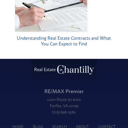
Understanding Real Estate Contracts and What
You Can Expect to Find
RE/MAX Premier
12001 Route 50 #200
Fairfax, VA 22033
(703) 898-3565
HOME
BLOG
SEARCH
ABOUT
CONTACT