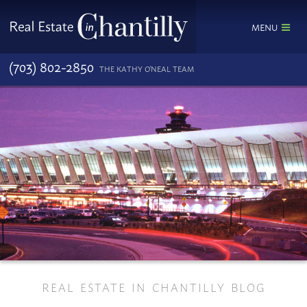
MENU
(703) 802-2850
THE KATHY O'NEAL TEAM
REAL ESTATE IN CHANTILLY BLOG