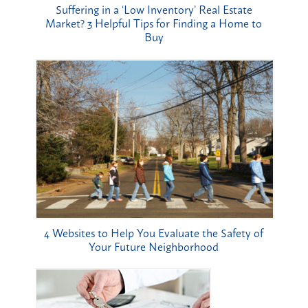
Suffering in a ‘Low Inventory’ Real Estate
Market? 3 Helpful Tips for Finding a Home to
Buy
4 Websites to Help You Evaluate the Safety of
Your Future Neighborhood